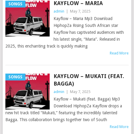
KAYFLOW – MARIA
SONGS
admin
|
May 7, 2025
Kayflow – Maria Mp3 Download
HiphopZa Rising South African star
Kayflow has captivated audiences with
his latest single, “Maria”. Released in
2025, this enchanting track is quickly making
Read More
KAYFLOW – MUKATI (FEAT.
SONGS
BAGGA)
admin
|
May 7, 2025
Kayflow – Mukati (feat. Bagga) Mp3
Download HiphopZa Kayflow drops a
new hit track titled “Mukati,” featuring the incredibly talented
Bagga. This collaboration brings together two of South
Read More