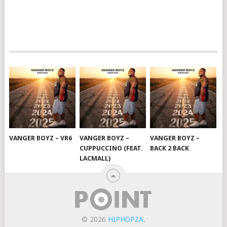
VANGER BOYZ – VR6
VANGER BOYZ –
VANGER BOYZ –
CUPPUCCINO (FEAT.
BACK 2 BACK
LACMALL)
© 2026
HIPHOPZA
.