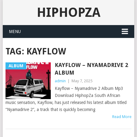
HIPHOPZA
MENU
TAG:
KAYFLOW
KAYFLOW – NYAMADRIVE 2
ALBUM
ALBUM
admin
|
May 7, 2025
Kayflow – Nyamadrive 2 Album Mp3
Download HiphopZa South African
music sensation, Kayflow, has just released his latest album titled
“Nyamadrive 2”, a track that is quickly becoming
Read More