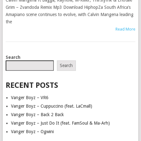
Calvin Mangena ft Bagga, Kayflow, M-Killer, Thirstyfrik & Enotale
Grim – Zvandoda Remix Mp3 Download HiphopZa South Africa’s
Amapiano scene continues to evolve, with Calvin Mangena leading
the
Read More
POSTS
Search
NAVIGATION
Search
RECENT POSTS
Vanger Boyz – VR6
Vanger Boyz – Cuppuccino (feat. LaCmall)
Vanger Boyz – Back 2 Back
Vanger Boyz – Just Do It (feat. FamSoul & Ma-Arh)
Vanger Boyz – Ogwini