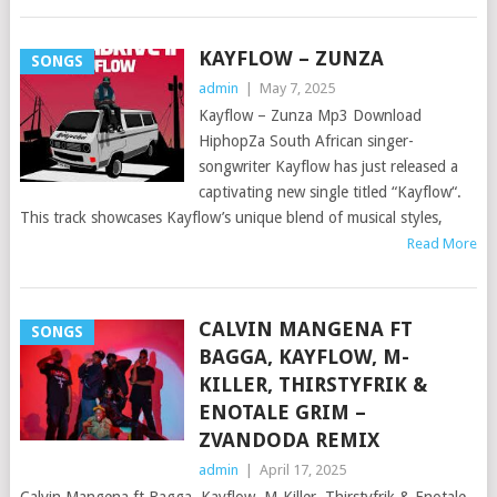
KAYFLOW – ZUNZA
SONGS
admin
|
May 7, 2025
Kayflow – Zunza Mp3 Download
HiphopZa South African singer-
songwriter Kayflow has just released a
captivating new single titled “Kayflow“.
This track showcases Kayflow’s unique blend of musical styles,
Read More
CALVIN MANGENA FT
SONGS
BAGGA, KAYFLOW, M-
KILLER, THIRSTYFRIK &
ENOTALE GRIM –
ZVANDODA REMIX
admin
|
April 17, 2025