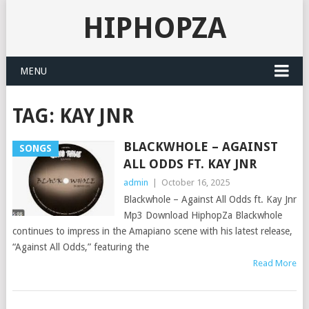
HIPHOPZA
MENU
TAG:
KAY JNR
BLACKWHOLE – AGAINST
SONGS
ALL ODDS FT. KAY JNR
admin
|
October 16, 2025
Blackwhole – Against All Odds ft. Kay Jnr
Mp3 Download HiphopZa Blackwhole
continues to impress in the Amapiano scene with his latest release,
“Against All Odds,” featuring the
Read More