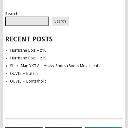
POSTS
Search
NAVIGATION
Search
RECENT POSTS
Hurricane Bois – z10
Hurricane Bois – z19
ShakaMan YKTV – Heavy Shoes (Boots Movement)
OUVIE – Bullzin
OUVIE – Bootsaholic