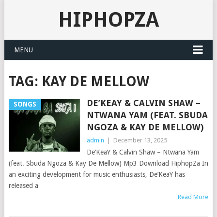
HIPHOPZA
MENU
TAG:
KAY DE MELLOW
DE’KEAY & CALVIN SHAW –
SONGS
NTWANA YAM (FEAT. SBUDA
NGOZA & KAY DE MELLOW)
admin
|
December 13, 2025
De’KeaY & Calvin Shaw – Ntwana Yam
(feat. Sbuda Ngoza & Kay De Mellow) Mp3 Download HiphopZa In
an exciting development for music enthusiasts, De’KeaY has
released a
Read More