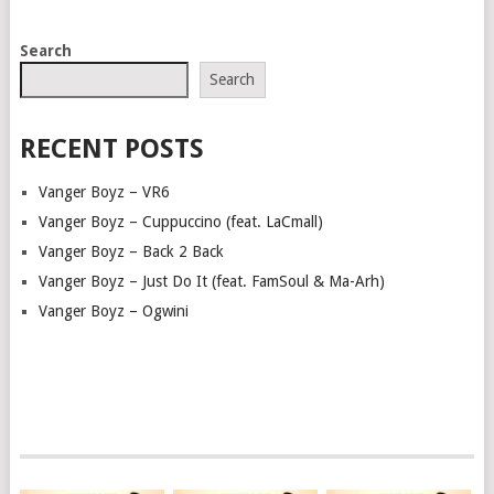
POSTS
Search
NAVIGATION
Search
RECENT POSTS
Vanger Boyz – VR6
Vanger Boyz – Cuppuccino (feat. LaCmall)
Vanger Boyz – Back 2 Back
Vanger Boyz – Just Do It (feat. FamSoul & Ma-Arh)
Vanger Boyz – Ogwini