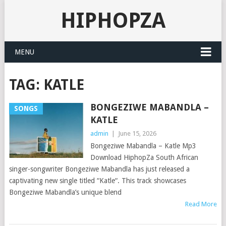
HIPHOPZA
MENU
TAG:
KATLE
BONGEZIWE MABANDLA –
SONGS
KATLE
admin
|
June 15, 2026
Bongeziwe Mabandla – Katle Mp3
Download HiphopZa South African
singer-songwriter Bongeziwe Mabandla has just released a
captivating new single titled “Katle“. This track showcases
Bongeziwe Mabandla’s unique blend
Read More