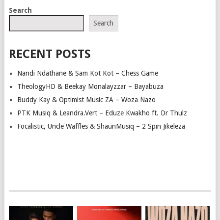
POSTS
Search
NAVIGATION
Search
RECENT POSTS
Nandi Ndathane & Sam Kot Kot – Chess Game
TheologyHD & Beekay Monalayzzar – Bayabuza
Buddy Kay & Optimist Music ZA – Woza Nazo
PTK Musiq & Leandra.Vert – Eduze Kwakho ft. Dr Thulz
Focalistic, Uncle Waffles & ShaunMusiq – 2 Spin Jikeleza