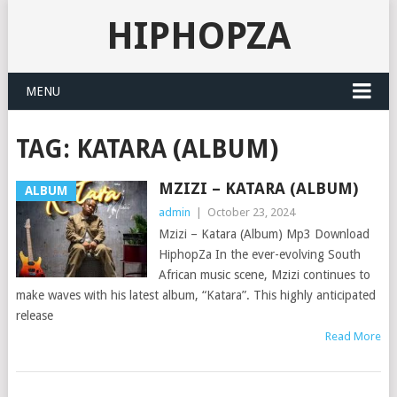
HIPHOPZA
MENU
TAG:
KATARA (ALBUM)
MZIZI – KATARA (ALBUM)
ALBUM
admin
|
October 23, 2024
Mzizi – Katara (Album) Mp3 Download
HiphopZa In the ever-evolving South
African music scene, Mzizi continues to
make waves with his latest album, “Katara”. This highly anticipated
release
Read More