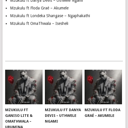
Mzukulu ft Danya Devis – Uthwele Ngami
Mzukulu ft Floda Graé – Akumele
Mzukulu ft Londeka Shangase – Ngaphakathi
Mzukulu ft OmaThwala – Isesheli
MZUKULU FT
MZUKULU FT DANYA
MZUKULU FT FLODA
GANISO LITE &
DEVIS – UTHWELE
GRAÉ – AKUMELE
OMATHWALA –
NGAMI
UBUMINA