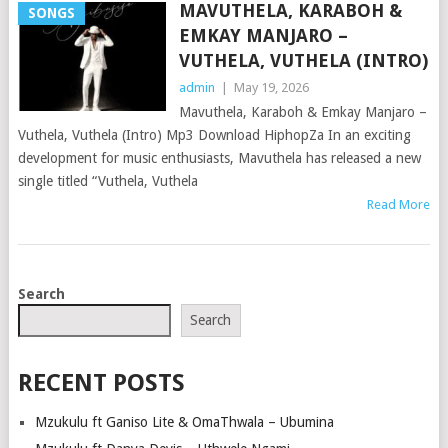
MAVUTHELA, KARABOH &
SONGS
EMKAY MANJARO –
VUTHELA, VUTHELA (INTRO)
admin
|
May 19, 2026
Mavuthela, Karaboh & Emkay Manjaro –
Vuthela, Vuthela (Intro) Mp3 Download HiphopZa In an exciting
development for music enthusiasts, Mavuthela has released a new
single titled “Vuthela, Vuthela
Read More
POSTS
Search
NAVIGATION
Search
RECENT POSTS
Mzukulu ft Ganiso Lite & OmaThwala – Ubumina