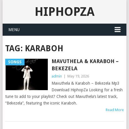
HIPHOPZA
MENU
TAG:
KARABOH
MAVUTHELA & KARABOH –
SONGS
BEKEZELA
admin
|
May 19, 2026
Mavuthela & Karaboh – Bekezela Mp3
Download HiphopZa Looking for a fresh
tune to add to your playlist? Check out Mavuthela’s latest track,
“Bekezela”, featuring the iconic Karaboh.
Read More