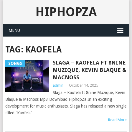
HIPHOPZA
MENU
TAG:
KAOFELA
SLAGA – KAOFELA FT 8NINE
SONGS
MUZIQUE, KEVIN BLAQUE &
MACNOSS
admin
|
October 14, 2025
Slaga – Kaofela ft 8nine Muzique, Kevin
Blaque & Macnoss Mp3 Download HiphopZa In an exciting
development for music enthusiasts, Slaga has released a new single
titled “Kaofela”.
Read More