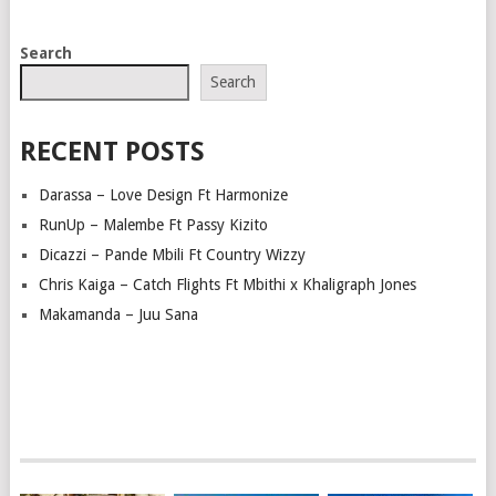
POSTS
Search
NAVIGATION
Search
RECENT POSTS
Darassa – Love Design Ft Harmonize
RunUp – Malembe Ft Passy Kizito
Dicazzi – Pande Mbili Ft Country Wizzy
Chris Kaiga – Catch Flights Ft Mbithi x Khaligraph Jones
Makamanda – Juu Sana