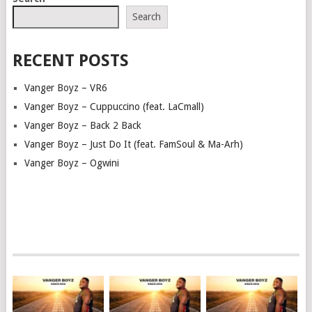
NAVIGATION
Search
RECENT POSTS
Vanger Boyz – VR6
Vanger Boyz – Cuppuccino (feat. LaCmall)
Vanger Boyz – Back 2 Back
Vanger Boyz – Just Do It (feat. FamSoul & Ma-Arh)
Vanger Boyz – Ogwini