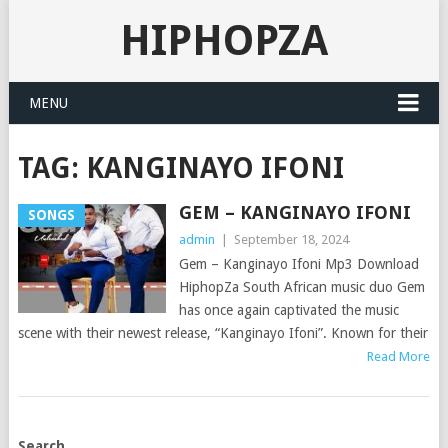
HIPHOPZA
MENU
TAG:
KANGINAYO IFONI
GEM – KANGINAYO IFONI
SONGS
admin
|
September 18, 2024
Gem – Kanginayo Ifoni Mp3 Download
HiphopZa South African music duo Gem
has once again captivated the music
scene with their newest release, “Kanginayo Ifoni”. Known for their
Read More
POSTS
Search