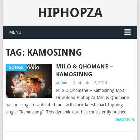
HIPHOPZA
MENU
TAG:
KAMOSINNG
MILO & QHOMANE –
SONGS
KAMOSINNG
admin
|
September 2, 2024
Milo & Qhomane – Kamosinng Mp3
Download HiphopZa Milo & Qhomane
has once again captivated fans with their latest chart-topping
single, “Kamosinng”. This dynamic duo has consistently pushed
Read More