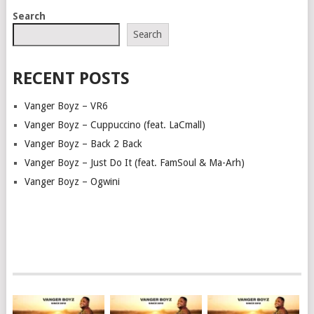
POSTS
Search
NAVIGATION
Search
RECENT POSTS
Vanger Boyz – VR6
Vanger Boyz – Cuppuccino (feat. LaCmall)
Vanger Boyz – Back 2 Back
Vanger Boyz – Just Do It (feat. FamSoul & Ma-Arh)
Vanger Boyz – Ogwini