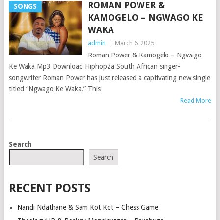
ROMAN POWER &
SONGS
KAMOGELO – NGWAGO KE
WAKA
admin
|
March 6, 2025
Roman Power & Kamogelo – Ngwago
Ke Waka Mp3 Download HiphopZa South African singer-
songwriter Roman Power has just released a captivating new single
titled “Ngwago Ke Waka.” This
Read More
POSTS
Search
NAVIGATION
Search
RECENT POSTS
Nandi Ndathane & Sam Kot Kot – Chess Game