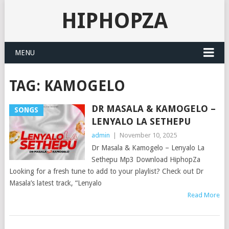
HIPHOPZA
MENU
TAG:
KAMOGELO
DR MASALA & KAMOGELO –
SONGS
LENYALO LA SETHEPU
admin
|
November 10, 2025
Dr Masala & Kamogelo – Lenyalo La
Sethepu Mp3 Download HiphopZa
Looking for a fresh tune to add to your playlist? Check out Dr
Masala’s latest track, “Lenyalo
Read More