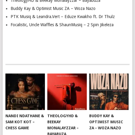
TheologyHD & Beekay Monalayzzar – Bayabuza
Buddy Kay & Optimist Music ZA – Woza Nazo
PTK Musiq & Leandra.Vert – Eduze Kwakho ft. Dr Thulz
Focalistic, Uncle Waffles & ShaunMusiq – 2 Spin Jikeleza
NANDI NDATHANE &
THEOLOGYHD &
BUDDY KAY &
SAM KOT KOT –
BEEKAY
OPTIMIST MUSIC
CHESS GAME
MONALAYZZAR –
ZA – WOZA NAZO
BAYABUZA