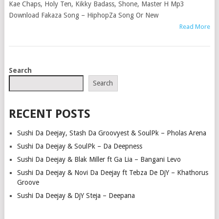
Kae Chaps, Holy Ten, Kikky Badass, Shone, Master H Mp3
Download Fakaza Song – HiphopZa Song Or New
Read More
POSTS
Search
NAVIGATION
Search
RECENT POSTS
Sushi Da Deejay, Stash Da Groovyest & SoulPk – Pholas Arena
Sushi Da Deejay & SoulPk – Da Deepness
Sushi Da Deejay & Blak Miller ft Ga Lia – Bangani Levo
Sushi Da Deejay & Novi Da Deejay ft Tebza De DjY – Khathorus
Groove
Sushi Da Deejay & DjY Steja – Deepana