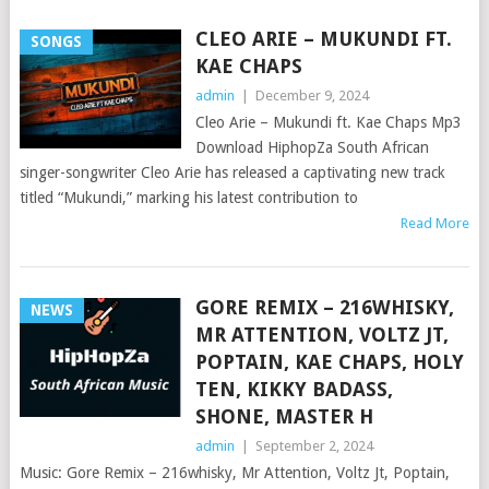
CLEO ARIE – MUKUNDI FT.
SONGS
KAE CHAPS
admin
|
December 9, 2024
Cleo Arie – Mukundi ft. Kae Chaps Mp3
Download HiphopZa South African
singer-songwriter Cleo Arie has released a captivating new track
titled “Mukundi,” marking his latest contribution to
Read More
GORE REMIX – 216WHISKY,
NEWS
MR ATTENTION, VOLTZ JT,
POPTAIN, KAE CHAPS, HOLY
TEN, KIKKY BADASS,
SHONE, MASTER H
admin
|
September 2, 2024
Music: Gore Remix – 216whisky, Mr Attention, Voltz Jt, Poptain,