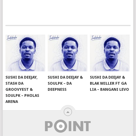
SUSHI DA DEEJAY,
SUSHI DA DEEJAY &
SUSHI DA DEEJAY &
STASH DA
SOULPK – DA
BLAK MILLER FT GA
GROOVYEST &
DEEPNESS
LIA – BANGANI LEVO
SOULPK – PHOLAS
ARENA