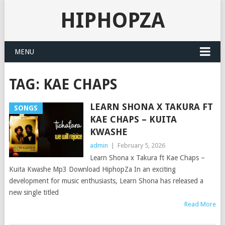
HIPHOPZA
MENU
TAG:
KAE CHAPS
LEARN SHONA X TAKURA FT
SONGS
KAE CHAPS – KUITA
KWASHE
admin
|
February 5, 2026
Learn Shona x Takura ft Kae Chaps –
Kuita Kwashe Mp3 Download HiphopZa In an exciting
development for music enthusiasts, Learn Shona has released a
new single titled
Read More