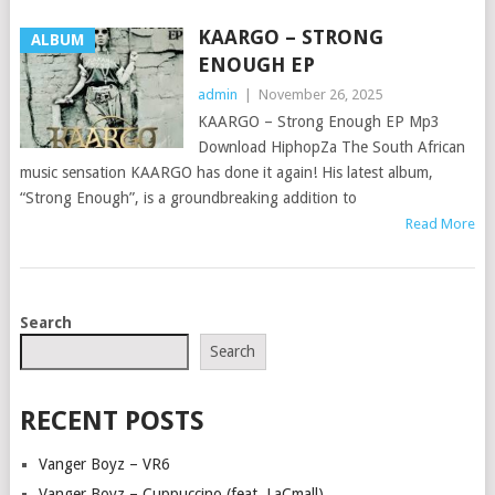
KAARGO – STRONG
ALBUM
ENOUGH EP
admin
|
November 26, 2025
KAARGO – Strong Enough EP Mp3
Download HiphopZa The South African
music sensation KAARGO has done it again! His latest album,
“Strong Enough”, is a groundbreaking addition to
Read More
POSTS
Search
NAVIGATION
Search
RECENT POSTS
Vanger Boyz – VR6
Vanger Boyz – Cuppuccino (feat. LaCmall)