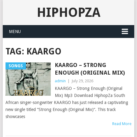
HIPHOPZA
MENU
TAG:
KAARGO
KAARGO – STRONG
SONGS
ENOUGH (ORIGINAL MIX)
admin
|
July 29, 2026
KAARGO – Strong Enough (Original
Mix) Mp3 Download HiphopZa South
African singer-songwriter KAARGO has just released a captivating
new single titled “Strong Enough (Original Mix)“. This track
showcases
Read More