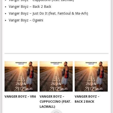
Vanger Boyz – Back 2 Back
Vanger Boyz – Just Do It (feat. FamSoul & Ma-Arh)
Vanger Boyz – Ogwini
VANGER BOYZ – VR6
VANGER BOYZ –
VANGER BOYZ –
CUPPUCCINO (FEAT.
BACK 2 BACK
LACMALL)