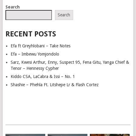
POSTS
Search
NAVIGATION
Search
RECENT POSTS
Efa ft Greyhlobani – Take Notes
Efa – Imbewu Yomjondolo
Sarz, Kwesi Arthur, Enny, Suspect 95, Fena Gitu, Yanga Chief &
Tenor – Hennessy Cypher
Kiddo CSA, LaCabra & Issi – No. 1
Shashie – Phehla Ft. Litshepe Lr & Flash Cortez