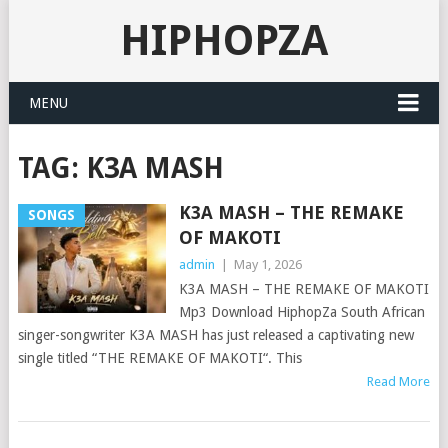
HIPHOPZA
MENU
TAG:
K3A MASH
K3A MASH – THE REMAKE
SONGS
OF MAKOTI
admin
|
May 1, 2026
K3A MASH – THE REMAKE OF MAKOTI
Mp3 Download HiphopZa South African
singer-songwriter K3A MASH has just released a captivating new
single titled “THE REMAKE OF MAKOTI“. This
Read More