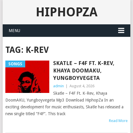
HIPHOPZA
MENU
TAG:
K-REV
SKATLE – F4F FT. K-REV,
SONGS
KHAYA DOOMAKU,
YUNGBOYVEGETA
admin
|
August 4, 2026
Skatle – F4F Ft. K-Rev, Khaya
DoomAKU, Yungboyvegeta Mp3 Download HiphopZa In an
exciting development for music enthusiasts, Skatle has released a
new single titled “F4F”. This track
Read More