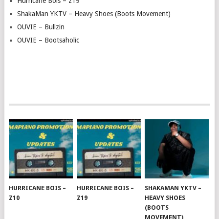
Hurricane Bois – z19
ShakaMan YKTV – Heavy Shoes (Boots Movement)
OUVIE – Bullzin
OUVIE – Bootsaholic
HURRICANE BOIS –
HURRICANE BOIS –
SHAKAMAN YKTV –
Z10
Z19
HEAVY SHOES
(BOOTS
MOVEMENT)