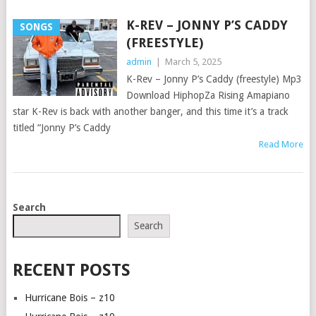
K-REV – JONNY P’S CADDY
SONGS
(FREESTYLE)
admin
|
March 5, 2025
K-Rev – Jonny P’s Caddy (freestyle) Mp3
Download HiphopZa Rising Amapiano
star K-Rev is back with another banger, and this time it’s a track
titled “Jonny P’s Caddy
Read More
POSTS
Search
NAVIGATION
Search
RECENT POSTS
Hurricane Bois – z10