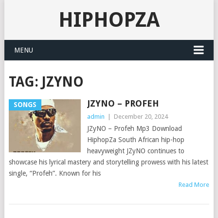
HIPHOPZA
MENU
TAG:
JZYNO
JZYNO – PROFEH
SONGS
admin
|
December 20, 2024
JZyNO – Profeh Mp3 Download
HiphopZa South African hip-hop
heavyweight JZyNO continues to
showcase his lyrical mastery and storytelling prowess with his latest
single, “Profeh”. Known for his
Read More