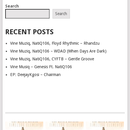
POSTS
Search
NAVIGATION
Search
RECENT POSTS
Vine Muziq, NatiQ106, Floyd Rhythmic – Rhandzu
Vine Muziq, NatiQ106 – WDAD (When Days Are Dark)
Vine Muziq, NatiQ106, CYFTB – Gentle Groove
Vine Musiq – Genesis Ft. NatiQ106
EP: DeejayKgosi – Chairman