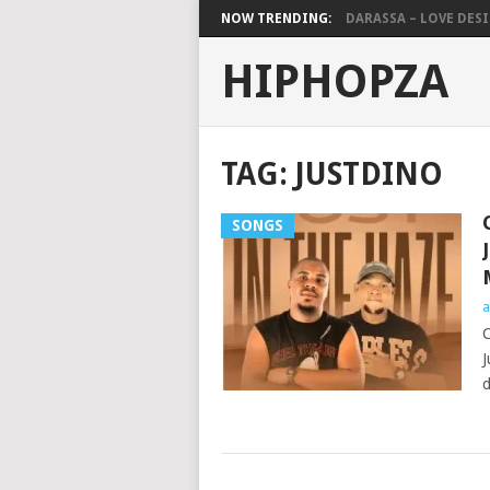
NOW TRENDING:
DARASSA – LOVE DESIG
HIPHOPZA
TAG:
JUSTDINO
SONGS
a
C
J
d