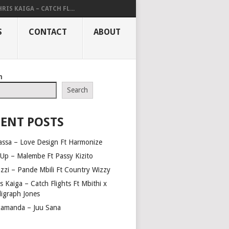
RIS KAIGA – CATCH FL...
S
CONTACT
ABOUT
h
Search
ENT POSTS
assa – Love Design Ft Harmonize
Up – Malembe Ft Passy Kizito
azzi – Pande Mbili Ft Country Wizzy
s Kaiga – Catch Flights Ft Mbithi x
ligraph Jones
amanda – Juu Sana