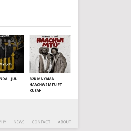
DA – JUU
B2K MNYAMA –
HAACHWI MTU FT
KUSAH
PHY
NEWS
CONTACT
ABOUT