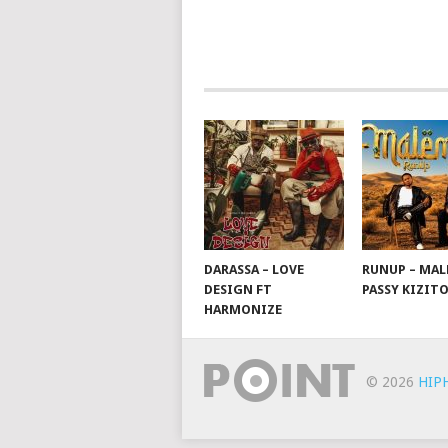
POSTS
NAVIGATION
DARASSA – LOVE
RUNUP – MAL
DESIGN FT
PASSY KIZIT
HARMONIZE
© 2026
HIP