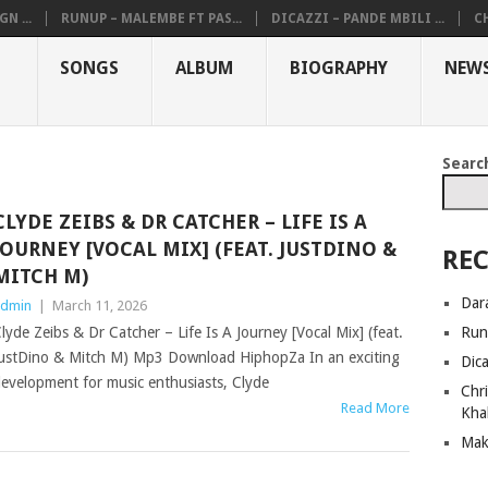
N ...
RUNUP – MALEMBE FT PAS...
DICAZZI – PANDE MBILI ...
CH
SONGS
ALBUM
BIOGRAPHY
NEW
Searc
CLYDE ZEIBS & DR CATCHER – LIFE IS A
JOURNEY [VOCAL MIX] (FEAT. JUSTDINO &
REC
MITCH M)
Dar
dmin
|
March 11, 2026
Run
lyde Zeibs & Dr Catcher – Life Is A Journey [Vocal Mix] (feat.
ustDino & Mitch M) Mp3 Download HiphopZa In an exciting
Dic
evelopment for music enthusiasts, Clyde
Chri
Read More
Kha
Mak