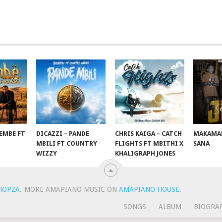
EMBE FT
DICAZZI – PANDE
CHRIS KAIGA – CATCH
MAKAMAN
O
MBILI FT COUNTRY
FLIGHTS FT MBITHI X
SANA
WIZZY
KHALIGRAPH JONES
HOPZA
.
MORE AMAPIANO MUSIC ON
AMAPIANO HOUSE
.
SONGS
ALBUM
BIOGRA