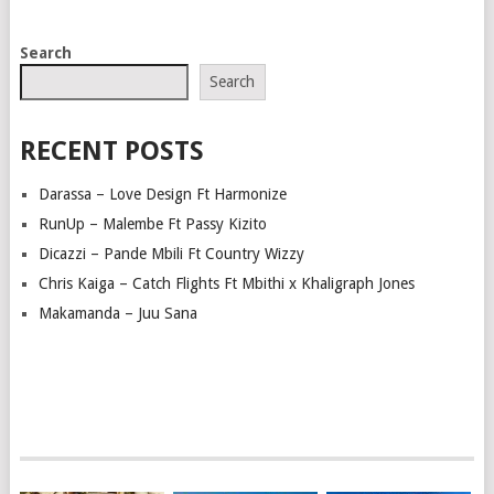
POSTS
Search
NAVIGATION
Search
RECENT POSTS
Darassa – Love Design Ft Harmonize
RunUp – Malembe Ft Passy Kizito
Dicazzi – Pande Mbili Ft Country Wizzy
Chris Kaiga – Catch Flights Ft Mbithi x Khaligraph Jones
Makamanda – Juu Sana