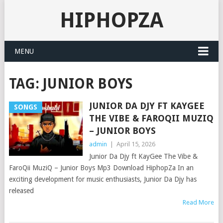
HIPHOPZA
MENU
TAG:
JUNIOR BOYS
JUNIOR DA DJY FT KAYGEE
SONGS
THE VIBE & FAROQII MUZIQ
– JUNIOR BOYS
admin
|
April 15, 2026
Junior Da Djy ft KayGee The Vibe &
FaroQii MuziQ – Junior Boys Mp3 Download HiphopZa In an
exciting development for music enthusiasts, Junior Da Djy has
released
Read More