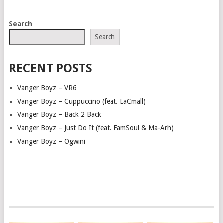
POSTS
Search
NAVIGATION
Search
RECENT POSTS
Vanger Boyz – VR6
Vanger Boyz – Cuppuccino (feat. LaCmall)
Vanger Boyz – Back 2 Back
Vanger Boyz – Just Do It (feat. FamSoul & Ma-Arh)
Vanger Boyz – Ogwini