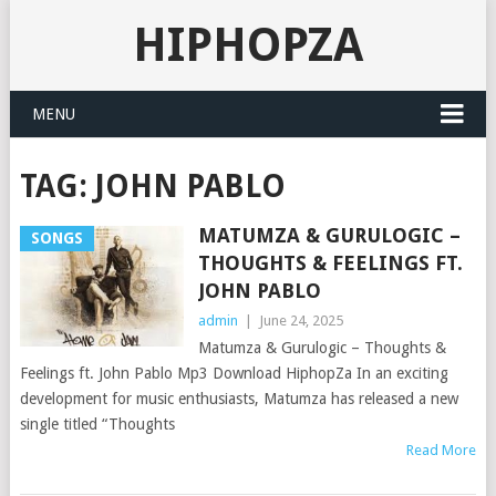
HIPHOPZA
MENU
TAG:
JOHN PABLO
MATUMZA & GURULOGIC –
SONGS
THOUGHTS & FEELINGS FT.
JOHN PABLO
admin
|
June 24, 2025
Matumza & Gurulogic – Thoughts &
Feelings ft. John Pablo Mp3 Download HiphopZa In an exciting
development for music enthusiasts, Matumza has released a new
single titled “Thoughts
Read More