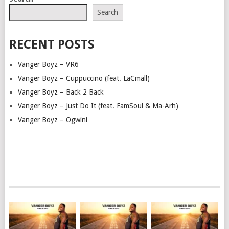
NAVIGATION
Search
RECENT POSTS
Vanger Boyz – VR6
Vanger Boyz – Cuppuccino (feat. LaCmall)
Vanger Boyz – Back 2 Back
Vanger Boyz – Just Do It (feat. FamSoul & Ma-Arh)
Vanger Boyz – Ogwini