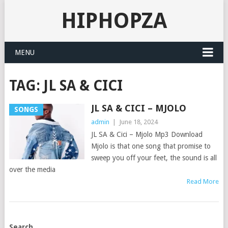
HIPHOPZA
MENU
TAG:
JL SA & CICI
JL SA & CICI – MJOLO
SONGS
admin
|
June 18, 2024
JL SA & Cici – Mjolo Mp3 Download
Mjolo is that one song that promise to
sweep you off your feet, the sound is all
over the media
Read More
POSTS
Search