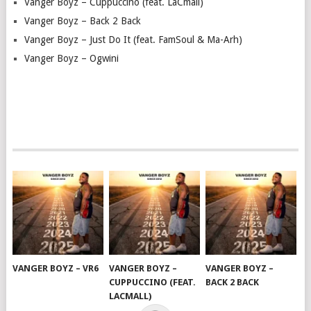
Vanger Boyz – Cuppuccino (feat. LaCmall)
Vanger Boyz – Back 2 Back
Vanger Boyz – Just Do It (feat. FamSoul & Ma-Arh)
Vanger Boyz – Ogwini
VANGER BOYZ – VR6
VANGER BOYZ –
VANGER BOYZ –
CUPPUCCINO (FEAT.
BACK 2 BACK
LACMALL)