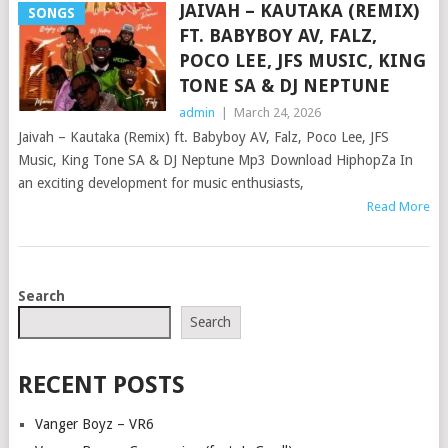
JAIVAH – KAUTAKA (REMIX)
SONGS
FT. BABYBOY AV, FALZ,
POCO LEE, JFS MUSIC, KING
TONE SA & DJ NEPTUNE
admin
|
March 24, 2026
Jaivah – Kautaka (Remix) ft. Babyboy AV, Falz, Poco Lee, JFS
Music, King Tone SA & DJ Neptune Mp3 Download HiphopZa In
an exciting development for music enthusiasts,
Read More
POSTS
Search
NAVIGATION
Search
RECENT POSTS
Vanger Boyz – VR6