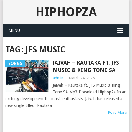
HIPHOPZA
MENU
TAG:
JFS MUSIC
JAIVAH – KAUTAKA FT. JFS
SONGS
MUSIC & KING TONE SA
admin
|
March 24, 2026
Jaivah – Kautaka ft. JFS Music & King
Tone SA Mp3 Download HiphopZa In an
exciting development for music enthusiasts, Jaivah has released a
new single titled “Kautaka”.
Read More