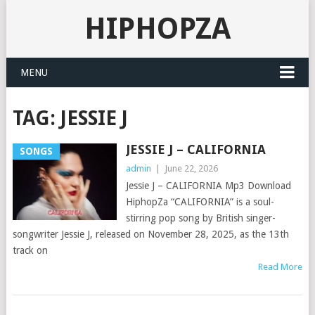
HIPHOPZA
MENU
TAG:
JESSIE J
JESSIE J – CALIFORNIA
SONGS
admin
|
June 22, 2026
Jessie J – CALIFORNIA Mp3 Download
HiphopZa “CALIFORNIA” is a soul-
stirring pop song by British singer-
songwriter Jessie J, released on November 28, 2025, as the 13th
track on
Read More