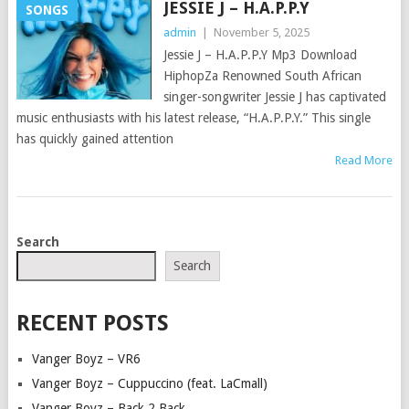
JESSIE J – H.A.P.P.Y
SONGS
admin
|
November 5, 2025
Jessie J – H.A.P.P.Y Mp3 Download
HiphopZa Renowned South African
singer-songwriter Jessie J has captivated
music enthusiasts with his latest release, “H.A.P.P.Y.” This single
has quickly gained attention
Read More
POSTS
Search
NAVIGATION
Search
RECENT POSTS
Vanger Boyz – VR6
Vanger Boyz – Cuppuccino (feat. LaCmall)
Vanger Boyz – Back 2 Back