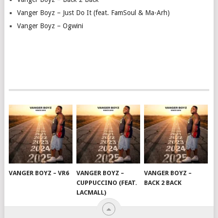
Vanger Boyz – Just Do It (feat. FamSoul & Ma-Arh)
Vanger Boyz – Ogwini
VANGER BOYZ – VR6
VANGER BOYZ –
VANGER BOYZ –
CUPPUCCINO (FEAT.
BACK 2 BACK
LACMALL)