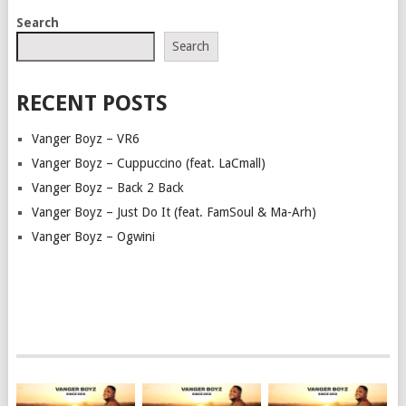
POSTS
Search
NAVIGATION
Search
RECENT POSTS
Vanger Boyz – VR6
Vanger Boyz – Cuppuccino (feat. LaCmall)
Vanger Boyz – Back 2 Back
Vanger Boyz – Just Do It (feat. FamSoul & Ma-Arh)
Vanger Boyz – Ogwini