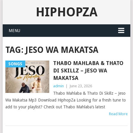
HIPHOPZA
MENU
TAG:
JESO WA MAKATSA
THABO MAHLABA & THATO
SONGS
DI SKILLZ – JESO WA
MAKATSA
admin
|
June 23, 2026
Thabo Mahlaba & Thato Di Skillz – Jeso
Wa Makatsa Mp3 Download HiphopZa Looking for a fresh tune to
add to your playlist? Check out Thabo Mahlaba’s latest
Read More