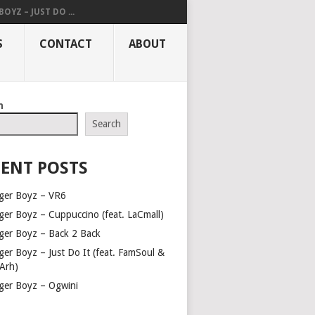
OYZ – JUST DO ...
S
CONTACT
ABOUT
h
Search
ENT POSTS
ger Boyz – VR6
ger Boyz – Cuppuccino (feat. LaCmall)
ger Boyz – Back 2 Back
ger Boyz – Just Do It (feat. FamSoul &
Arh)
ger Boyz – Ogwini