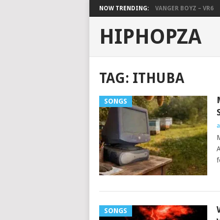
NOW TRENDING:
VANGER BOYZ – VR6
HIPHOPZA
TAG:
ITHUBA
SONGS
a
M
A
f
SONGS