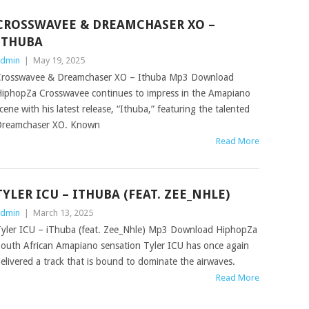
CROSSWAVEE & DREAMCHASER XO –
ITHUBA
dmin
|
May 19, 2025
rosswavee & Dreamchaser XO – Ithuba Mp3 Download
iphopZa Crosswavee continues to impress in the Amapiano
cene with his latest release, “Ithuba,” featuring the talented
reamchaser XO. Known
Read More
TYLER ICU – ITHUBA (FEAT. ZEE_NHLE)
dmin
|
March 13, 2025
yler ICU – iThuba (feat. Zee_Nhle) Mp3 Download HiphopZa
outh African Amapiano sensation Tyler ICU has once again
elivered a track that is bound to dominate the airwaves.
Read More