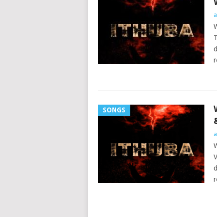
a
W
T
d
r
SONGS
a
W
V
d
r