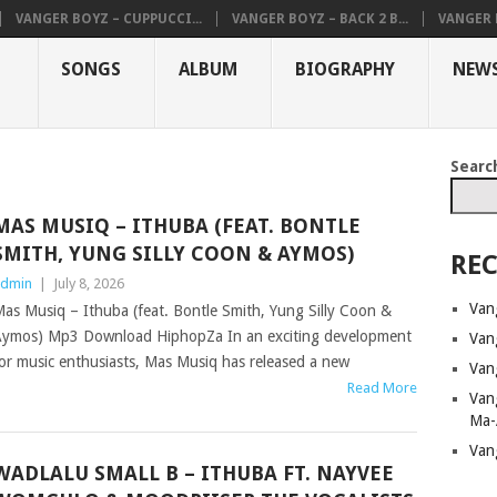
VANGER BOYZ – CUPPUCCI...
VANGER BOYZ – BACK 2 B...
VANGER B
SONGS
ALBUM
BIOGRAPHY
NEW
Searc
MAS MUSIQ – ITHUBA (FEAT. BONTLE
SMITH, YUNG SILLY COON & AYMOS)
REC
dmin
|
July 8, 2026
Van
as Musiq – Ithuba (feat. Bontle Smith, Yung Silly Coon &
ymos) Mp3 Download HiphopZa In an exciting development
Van
or music enthusiasts, Mas Musiq has released a new
Van
Read More
Van
Ma-
Van
WADLALU SMALL B – ITHUBA FT. NAYVEE