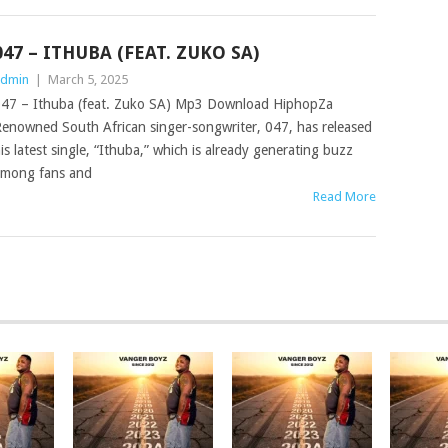
047 – ITHUBA (FEAT. ZUKO SA)
dmin
|
March 5, 2025
47 – Ithuba (feat. Zuko SA) Mp3 Download HiphopZa
enowned South African singer-songwriter, 047, has released
is latest single, “Ithuba,” which is already generating buzz
mong fans and
Read More