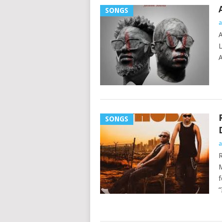
SONGS
a
A
L
A
SONGS
a
R
M
f
“