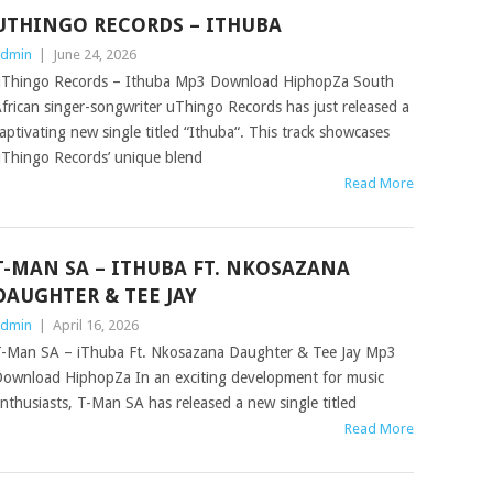
UTHINGO RECORDS – ITHUBA
dmin
|
June 24, 2026
Thingo Records – Ithuba Mp3 Download HiphopZa South
frican singer-songwriter uThingo Records has just released a
aptivating new single titled “Ithuba“. This track showcases
Thingo Records’ unique blend
Read More
T-MAN SA – ITHUBA FT. NKOSAZANA
DAUGHTER & TEE JAY
dmin
|
April 16, 2026
-Man SA – iThuba Ft. Nkosazana Daughter & Tee Jay Mp3
ownload HiphopZa In an exciting development for music
nthusiasts, T-Man SA has released a new single titled
Read More