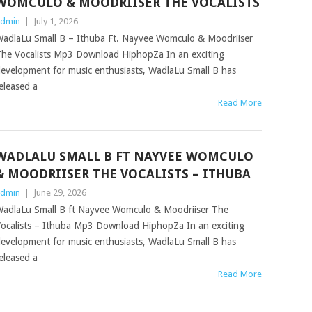
WOMCULO & MOODRIISER THE VOCALISTS
dmin
|
July 1, 2026
adlaLu Small B – Ithuba Ft. Nayvee Womculo & Moodriiser
he Vocalists Mp3 Download HiphopZa In an exciting
evelopment for music enthusiasts, WadlaLu Small B has
eleased a
Read More
WADLALU SMALL B FT NAYVEE WOMCULO
& MOODRIISER THE VOCALISTS – ITHUBA
dmin
|
June 29, 2026
adlaLu Small B ft Nayvee Womculo & Moodriiser The
ocalists – Ithuba Mp3 Download HiphopZa In an exciting
evelopment for music enthusiasts, WadlaLu Small B has
eleased a
Read More