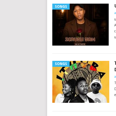
SONGS
a
u
A
c
u
SONGS
a
T
D
e