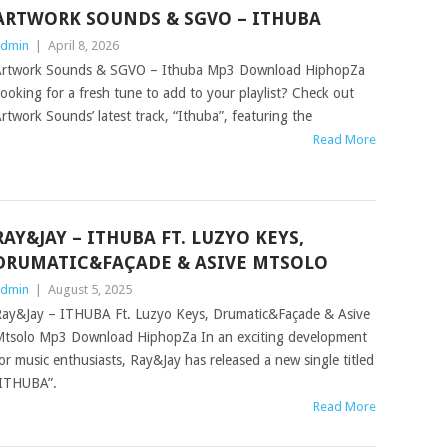
ARTWORK SOUNDS & SGVO – ITHUBA
dmin
|
April 8, 2026
rtwork Sounds & SGVO – Ithuba Mp3 Download HiphopZa
ooking for a fresh tune to add to your playlist? Check out
rtwork Sounds’ latest track, “Ithuba”, featuring the
Read More
RAY&JAY – ITHUBA FT. LUZYO KEYS,
DRUMATIC&FAÇADE & ASIVE MTSOLO
dmin
|
August 5, 2025
ay&Jay – ITHUBA Ft. Luzyo Keys, Drumatic&Façade & Asive
tsolo Mp3 Download HiphopZa In an exciting development
or music enthusiasts, Ray&Jay has released a new single titled
ITHUBA”.
Read More