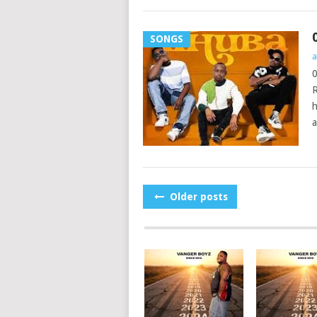
SONGS
a
0
R
h
a
POSTS
Older posts
NAVIGATION