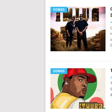
SONGS
a
C
H
s
D
SONGS
a
T
S
d