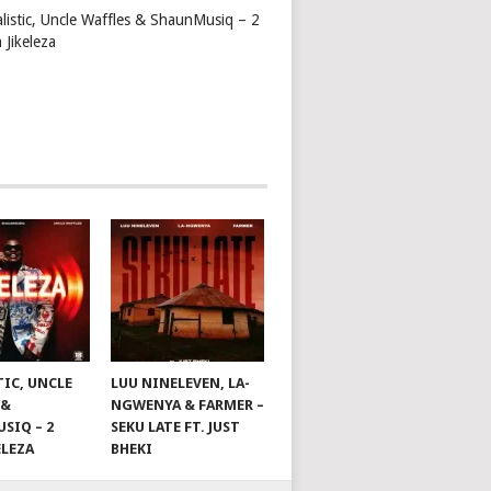
alistic, Uncle Waffles & ShaunMusiq – 2
 Jikeleza
TIC, UNCLE
LUU NINELEVEN, LA-
 &
NGWENYA & FARMER –
SIQ – 2
SEKU LATE FT. JUST
ELEZA
BHEKI