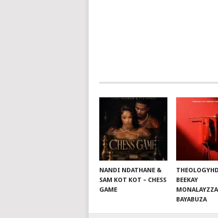
NAVIGATION
NANDI NDATHANE &
THEOLOGYHD
SAM KOT KOT – CHESS
BEEKAY
GAME
MONALAYZZA
BAYABUZA