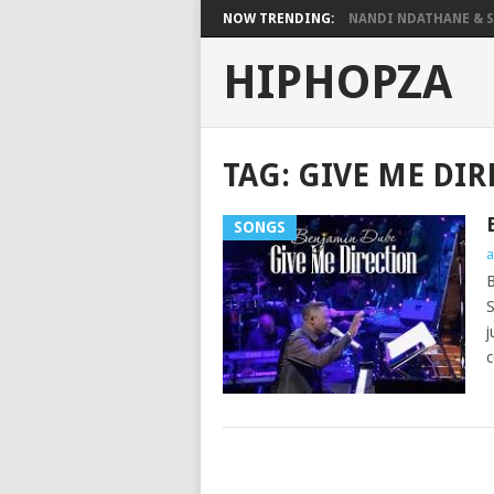
NOW TRENDING:
NANDI NDATHANE & SA
HIPHOPZA
TAG:
GIVE ME DI
SONGS
a
B
S
j
c
POSTS