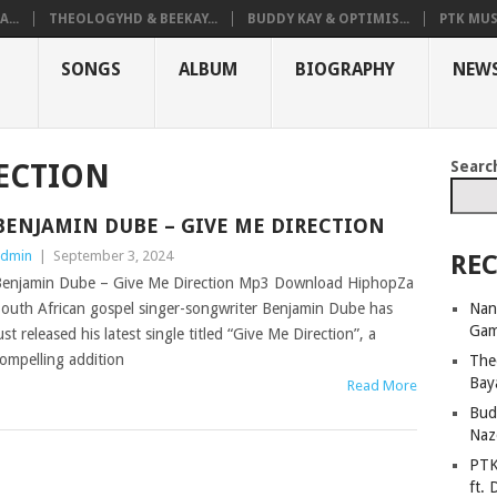
...
THEOLOGYHD & BEEKAY...
BUDDY KAY & OPTIMIS...
PTK MUS
SONGS
ALBUM
BIOGRAPHY
NEW
Searc
RECTION
BENJAMIN DUBE – GIVE ME DIRECTION
dmin
|
September 3, 2024
REC
enjamin Dube – Give Me Direction Mp3 Download HiphopZa
Nan
outh African gospel singer-songwriter Benjamin Dube has
Ga
ust released his latest single titled “Give Me Direction”, a
ompelling addition
The
Bay
Read More
Bud
Naz
PTK
ft. 