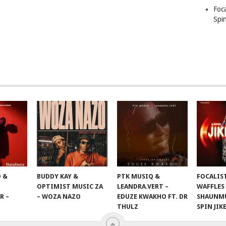
Foc
Spin
 &
BUDDY KAY &
PTK MUSIQ &
FOCALIS
OPTIMIST MUSIC ZA
LEANDRA.VERT –
WAFFLES
R –
– WOZA NAZO
EDUZE KWAKHO FT. DR
SHAUNMU
THULZ
SPIN JIK