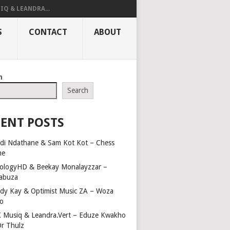
IQ & LEANDRA...
S
CONTACT
ABOUT
h
Search
ENT POSTS
di Ndathane & Sam Kot Kot – Chess
me
ologyHD & Beekay Monalayzzar –
abuza
dy Kay & Optimist Music ZA – Woza
o
 Musiq & Leandra.Vert – Eduze Kwakho
Dr Thulz