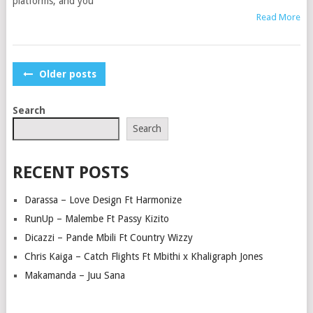
platforms, and you
Read More
POSTS
Older posts
NAVIGATION
Search
Search
RECENT POSTS
Darassa – Love Design Ft Harmonize
RunUp – Malembe Ft Passy Kizito
Dicazzi – Pande Mbili Ft Country Wizzy
Chris Kaiga – Catch Flights Ft Mbithi x Khaligraph Jones
Makamanda – Juu Sana