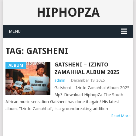
HIPHOPZA
MENU
TAG:
GATSHENI
GATSHENI – IZINTO
ALBUM
ZAMAHHAL ALBUM 2025
admin
|
December 19, 2025
Gatsheni – Izinto Zamahhal Album 2025
Mp3 Download HiphopZa The South
African music sensation Gatsheni has done it again! His latest
album, “Izinto Zamahhal”, is a groundbreaking addition
Read More