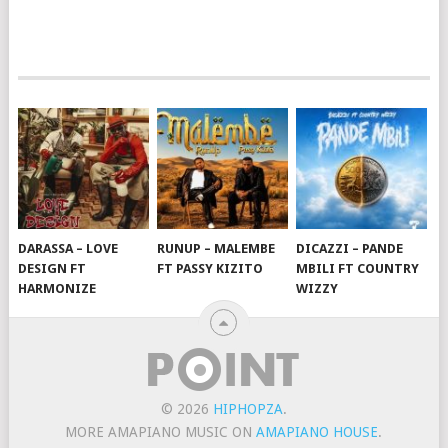
DARASSA – LOVE
RUNUP – MALEMBE
DICAZZI – PANDE
DESIGN FT
FT PASSY KIZITO
MBILI FT COUNTRY
HARMONIZE
WIZZY
© 2026
HIPHOPZA
.
MORE AMAPIANO MUSIC ON
AMAPIANO HOUSE
.