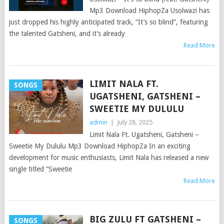
Mp3 Download HiphopZa Usolwazi has
just dropped his highly anticipated track, “It’s so blind”, featuring
the talented Gatsheni, and it’s already
Read More
LIMIT NALA FT.
SONGS
UGATSHENI, GATSHENI –
SWEETIE MY DULULU
admin
|
July 28, 2025
Limit Nala Ft. Ugatsheni, Gatsheni –
Sweetie My Dululu Mp3 Download HiphopZa In an exciting
development for music enthusiasts, Limit Nala has released a new
single titled “Sweetie
Read More
BIG ZULU FT GATSHENI –
SONGS