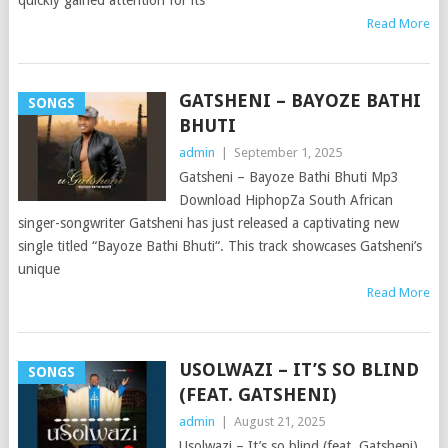
quickly gained attention for its
Read More
GATSHENI – BAYOZE BATHI
SONGS
BHUTI
admin
|
September 1, 2025
Gatsheni – Bayoze Bathi Bhuti Mp3
Download HiphopZa South African
singer-songwriter Gatsheni has just released a captivating new
single titled “Bayoze Bathi Bhuti“. This track showcases Gatsheni’s
unique
Read More
USOLWAZI – IT’S SO BLIND
SONGS
(FEAT. GATSHENI)
admin
|
August 21, 2025
Usolwazi – It’s so blind (feat. Gatsheni)