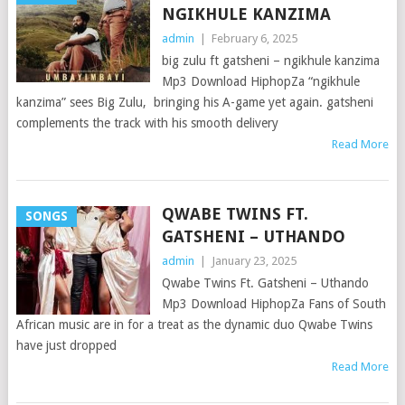
NGIKHULE KANZIMA
admin
|
February 6, 2025
big zulu ft gatsheni – ngikhule kanzima
Mp3 Download HiphopZa “ngikhule
kanzima” sees Big Zulu, bringing his A-game yet again. gatsheni
complements the track with his smooth delivery
Read More
QWABE TWINS FT.
SONGS
GATSHENI – UTHANDO
admin
|
January 23, 2025
Qwabe Twins Ft. Gatsheni – Uthando
Mp3 Download HiphopZa Fans of South
African music are in for a treat as the dynamic duo Qwabe Twins
have just dropped
Read More