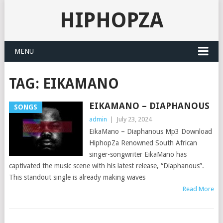
HIPHOPZA
MENU
TAG:
EIKAMANO
EIKAMANO – DIAPHANOUS
SONGS
admin
|
July 23, 2024
EikaMano – Diaphanous Mp3 Download
HiphopZa Renowned South African
singer-songwriter EikaMano has
captivated the music scene with his latest release, “Diaphanous”.
This standout single is already making waves
Read More