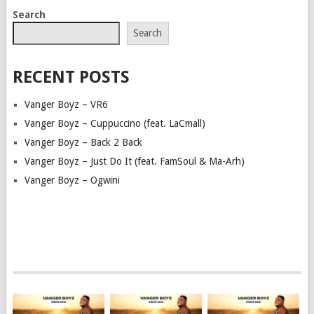
POSTS
Search
NAVIGATION
Search
RECENT POSTS
Vanger Boyz – VR6
Vanger Boyz – Cuppuccino (feat. LaCmall)
Vanger Boyz – Back 2 Back
Vanger Boyz – Just Do It (feat. FamSoul & Ma-Arh)
Vanger Boyz – Ogwini