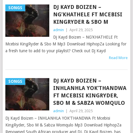
DJ KAYD BOIZEN –
SONGS
NG’KHATHELE FT MCEBISI
KINGRYDER & SBO M
admin
|
April 29, 2025
Dj Kayd Boizen – NG’KHATHELE Ft
Mcebisi KingRyder & Sbo M Mp3 Download HiphopZa Looking for
a fresh tune to add to your playlist? Check out Dj Kayd
Read More
DJ KAYD BOIZEN –
SONGS
INHLANHLA YOK’THANDWA
FT MCEBISI KINGRYDER,
SBO M & SABZA WOMQULO
admin
|
April 29, 2025
Dj Kayd Boizen – INHLANHLA YOK’THANDWA Ft Mcebisi
KingRyder, Sbo M & Sabza Womqulo Mp3 Download HiphopZa
Renowned South African producer and DJ, Dj Kayd Boizen, has