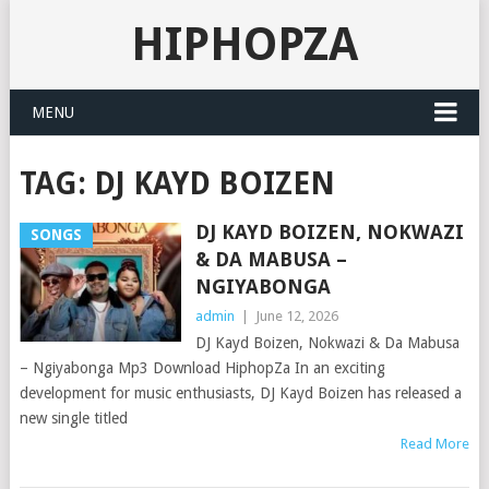
HIPHOPZA
MENU
TAG:
DJ KAYD BOIZEN
DJ KAYD BOIZEN, NOKWAZI
SONGS
& DA MABUSA –
NGIYABONGA
admin
|
June 12, 2026
DJ Kayd Boizen, Nokwazi & Da Mabusa
– Ngiyabonga Mp3 Download HiphopZa In an exciting
development for music enthusiasts, DJ Kayd Boizen has released a
new single titled
Read More