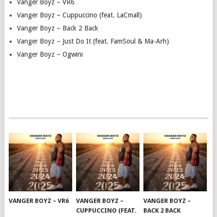
Vanger Boyz – VR6
Vanger Boyz – Cuppuccino (feat. LaCmall)
Vanger Boyz – Back 2 Back
Vanger Boyz – Just Do It (feat. FamSoul & Ma-Arh)
Vanger Boyz – Ogwini
VANGER BOYZ – VR6
VANGER BOYZ –
VANGER BOYZ –
CUPPUCCINO (FEAT.
BACK 2 BACK