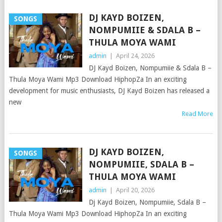
DJ KAYD BOIZEN,
SONGS
NOMPUMIIE & SDALA B –
THULA MOYA WAMI
admin
|
April 24, 2026
DJ Kayd Boizen, Nompumiie & Sdala B –
Thula Moya Wami Mp3 Download HiphopZa In an exciting
development for music enthusiasts, DJ Kayd Boizen has released a
new
Read More
DJ KAYD BOIZEN,
SONGS
NOMPUMIIE, SDALA B –
THULA MOYA WAMI
admin
|
April 20, 2026
Dj Kayd Boizen, Nompumiie, Sdala B –
Thula Moya Wami Mp3 Download HiphopZa In an exciting