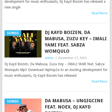
development for music enthusiasts, Dj Kayd Boizen has released a
new single
Read More
DJ KAYD BOIZEN, DA
SONGS
MABUSA, ZUZU KEY – IMALI
YAMI FEAT. SABZA
WOMQULO
admin
|
November 27, 2025
Dj Kayd Boizen, Da Mabusa, Zuzu Key – IMALI YAMI feat. Sabza
Womqulo Mp3 Download HiphopZa In an exciting development for
music enthusiasts, Dj Kayd Boizen has released
Read More
DA MABUSA – UNGIGCINE
SONGS
FEAT. NOEX, DJ KAYD