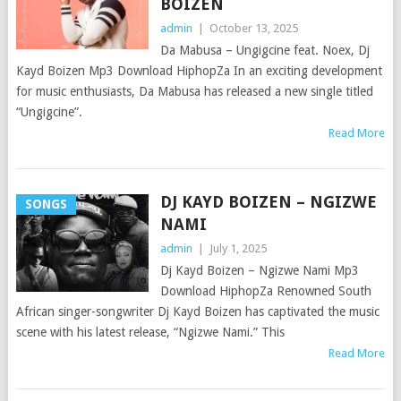
BOIZEN
admin
|
October 13, 2025
Da Mabusa – Ungigcine feat. Noex, Dj
Kayd Boizen Mp3 Download HiphopZa In an exciting development
for music enthusiasts, Da Mabusa has released a new single titled
“Ungigcine”.
Read More
DJ KAYD BOIZEN – NGIZWE
SONGS
NAMI
admin
|
July 1, 2025
Dj Kayd Boizen – Ngizwe Nami Mp3
Download HiphopZa Renowned South
African singer-songwriter Dj Kayd Boizen has captivated the music
scene with his latest release, “Ngizwe Nami.” This
Read More