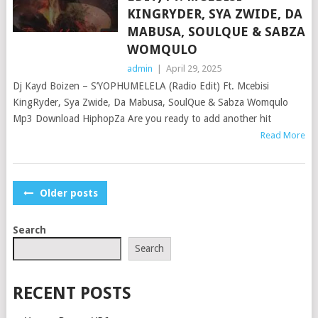
KINGRYDER, SYA ZWIDE, DA
MABUSA, SOULQUE & SABZA
WOMQULO
admin
|
April 29, 2025
Dj Kayd Boizen – S’YOPHUMELELA (Radio Edit) Ft. Mcebisi
KingRyder, Sya Zwide, Da Mabusa, SoulQue & Sabza Womqulo
Mp3 Download HiphopZa Are you ready to add another hit
Read More
POSTS
Older posts
NAVIGATION
Search
Search
RECENT POSTS