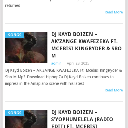
returned
Read More
DJ KAYD BOIZEN –
SONGS
AK’ZANGE KWAFEZEKA FT.
MCEBISI KINGRYDER & SBO
M
admin
|
April 29, 2025
Dj Kayd Boizen – AK’ZANGE KWAFEZEKA Ft. Mcebisi KingRyder &
Sbo M Mp3 Download HiphopZa Dj Kayd Boizen continues to
impress in the Amapiano scene with his latest
Read More
DJ KAYD BOIZEN –
SONGS
S’YOPHUMELELA (RADIO
EDIT) FT. MCEBISI