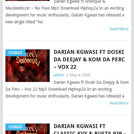
Darian Kgwasi ft Sherique &
Macdeedozer – No Pass Mp3 Download HiphopZa In an exciting
development for music enthusiasts, Darian Kgwasi has released a
new single titled “No
Read More
DARIAN KGWASI FT DOSKI
SONGS
DA DEEJAY & KOM DA PERC
– VOX 22
admin
|
May 4, 2026
Darian Kgwasi ft Doski Da Deejay & Kom
Da Perc – Vox 22 Mp3 Download HiphopZa In an exciting
development for music enthusiasts, Darian Kgwasi has released a
Read More
DARIAN KGWASI FT
SONGS
CLASSIC KVY & BUSTA 929 –