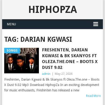
HIPHOPZA
MENU
TAG:
DARIAN KGWASI
FRESHINTEN, DARIAN
SONGS
KGWASI & BK SKANYOS FT
OLEZA.THE.ONE – BOOTS X
DUST 9.02
admin
|
May 27, 2026
Freshinten, Darian Kgwasi & Bk Skanyos ft Oleza.The.one – Boots
X Dust 9.02 Mp3 Download HiphopZa In an exciting development
for music enthusiasts, Freshinten has released a new
Read More