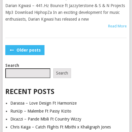
Darian Kgwasi – 441.Hz Bounce ft Jazzyterstone & S & N Projects
Mp3 Download HiphopZa In an exciting development for music
enthusiasts, Darian Kgwasi has released a new
Read More
POSTS
Older posts
NAVIGATION
Search
Search
RECENT POSTS
Darassa – Love Design Ft Harmonize
RunUp – Malembe Ft Passy Kizito
Dicazzi – Pande Mbili Ft Country Wizzy
Chris Kaiga – Catch Flights Ft Mbithi x Khaligraph Jones