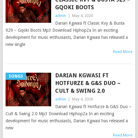
GQOKI BOOTS
admin
|
May 4, 2026
Darian Kgwasi ft Classic Kvy & Busta
929 – Gqoki Boots Mp3 Download HiphopZa In an exciting
development for music enthusiasts, Darian Kgwasi has released a
new single
Read More
DARIAN KGWASI FT
SONGS
HOTFURZE & G&S DUO –
CULT & SWING 2.0
admin
|
May 4, 2026
Darian Kgwasi ft Hotfurze & G&S Duo –
Cult & Swing 2.0 Mp3 Download HiphopZa In an exciting
development for music enthusiasts, Darian Kgwasi has released a
new
Read More