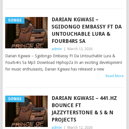
DARIAN KGWASI –
SONGS
SGIDONGO EMBASSY FT DA
UNTOUCHABLE LURA &
FOURB4RS SA
admin
|
March 12, 2026
Darian Kgwasi – Sgidongo Embassy Ft Da Untouchable Lura &
Fourb4rs Sa Mp3 Download HiphopZa In an exciting development
for music enthusiasts, Darian Kgwasi has released a new
Read More
DARIAN KGWASI – 441.HZ
SONGS
BOUNCE FT
JAZZYTERSTONE & S & N
PROJECTS
admin
|
March 12, 2026