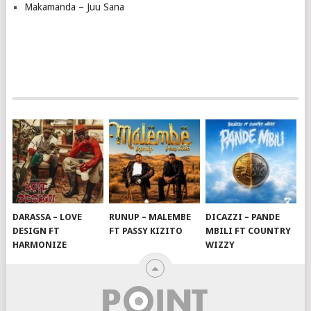
Makamanda – Juu Sana
DARASSA – LOVE
RUNUP – MALEMBE
DICAZZI – PANDE
DESIGN FT
FT PASSY KIZITO
MBILI FT COUNTRY
HARMONIZE
WIZZY