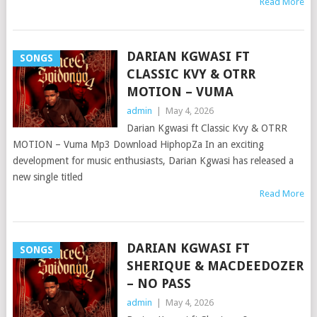
Read More
DARIAN KGWASI FT
SONGS
CLASSIC KVY & OTRR
MOTION – VUMA
admin
|
May 4, 2026
Darian Kgwasi ft Classic Kvy & OTRR
MOTION – Vuma Mp3 Download HiphopZa In an exciting
development for music enthusiasts, Darian Kgwasi has released a
new single titled
Read More
DARIAN KGWASI FT
SONGS
SHERIQUE & MACDEEDOZER
– NO PASS
admin
|
May 4, 2026