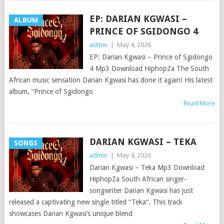
EP: DARIAN KGWASI –
ALBUM
PRINCE OF SGIDONGO 4
admin
|
May 4, 2026
EP: Darian Kgwasi – Prince of Sgidongo
4 Mp3 Download HiphopZa The South
African music sensation Darian Kgwasi has done it again! His latest
album, “Prince of Sgidongo
Read More
DARIAN KGWASI – TEKA
SONGS
admin
|
May 4, 2026
Darian Kgwasi – Teka Mp3 Download
HiphopZa South African singer-
songwriter Darian Kgwasi has just
released a captivating new single titled “Teka“. This track
showcases Darian Kgwasi’s unique blend