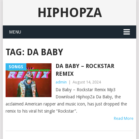
HIPHOPZA
MENU
TAG:
DA BABY
DA BABY – ROCKSTAR
SONGS
REMIX
admin
|
August 14, 2024
Da Baby – Rockstar Remix Mp3
Download HiphopZa Da Baby, the
acclaimed American rapper and music icon, has just dropped the
remix to his viral hit single “Rockstar”.
Read More