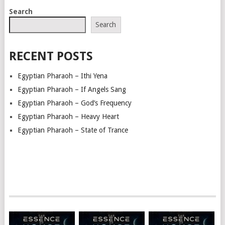
POSTS
Search
NAVIGATION
Search
RECENT POSTS
Egyptian Pharaoh – Ithi Yena
Egyptian Pharaoh – If Angels Sang
Egyptian Pharaoh – God’s Frequency
Egyptian Pharaoh – Heavy Heart
Egyptian Pharaoh – State of Trance