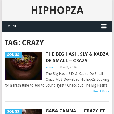
HIPHOPZA
MENU
TAG:
CRAZY
THE BIG HASH, SLY & KABZA
SONGS
DE SMALL – CRAZY
admin
|
May 8, 2026
The Big Hash, SLY & Kabza De Small –
Crazy Mp3 Download HiphopZa Looking
for a fresh tune to add to your playlist? Check out The Big Hash’s
Read More
GABA CANNAL – CRAZY FT.
SONGS