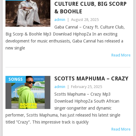
CULTURE CLUB, BIG SCORP
& BOOHLE
admin
|
August 28, 2025
Gaba Cannal – Crazy ft. Culture Club,
Big Scorp & Boohle Mp3 Download HiphopZa In an exciting
development for music enthusiasts, Gaba Cannal has released a
new single
Read More
SCOTTS MAPHUMA – CRAZY
SONGS
admin
|
February 25, 2025
Scotts Maphuma – Crazy Mp3
Download HiphopZa South African
singer-songwriter and dynamic
performer, Scotts Maphuma, has just released his latest single
titled “Crazy“. This impressive track is quickly
Read More