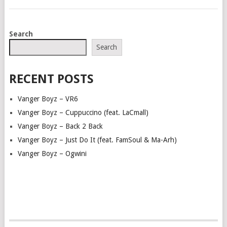
POSTS
Search
NAVIGATION
Search
RECENT POSTS
Vanger Boyz – VR6
Vanger Boyz – Cuppuccino (feat. LaCmall)
Vanger Boyz – Back 2 Back
Vanger Boyz – Just Do It (feat. FamSoul & Ma-Arh)
Vanger Boyz – Ogwini