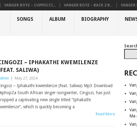
VANGER BOYZ – CUPPUCCI...
VANGER BOYZ – BACK 2 B...
VANGER B
SONGS
ALBUM
BIOGRAPHY
NEW
Searc
CINGOZI – IPHAKATHI KWEMILENZE
(FEAT. SALIWA)
REC
dmin
|
May 27, 2024
Van
ingozi – Iphakathi kwemilenze (feat. Saliwa) Mp3 Download
iphopZa South African singer-songwriter, Cingozi, has just
Van
ropped a captivating new single titled “Iphakathi
Van
wemilenze”, which is quickly becoming a
Van
Read More
Ma-
Van