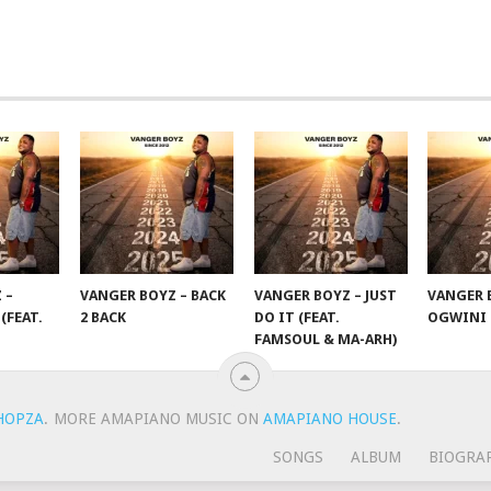
 –
VANGER BOYZ – BACK
VANGER BOYZ – JUST
VANGER 
(FEAT.
2 BACK
DO IT (FEAT.
OGWINI
FAMSOUL & MA-ARH)
HOPZA
.
MORE AMAPIANO MUSIC ON
AMAPIANO HOUSE
.
SONGS
ALBUM
BIOGRA