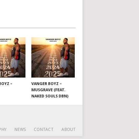
BOYZ –
VANGER BOYZ –
MUSGRAVE (FEAT.
NAKED SOULS DBN)
PHY
NEWS
CONTACT
ABOUT