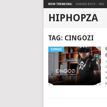
NOW TRENDING:
VANGER BOYZ – VR6
HIPHOPZA
TAG:
CINGOZI
SONGS
a
C
H
d
k