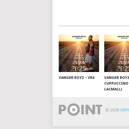
POSTS
NAVIGATION
VANGER BOYZ – VR6
VANGER BOYZ
CUPPUCCINO 
LACMALL)
© 2026
HIP