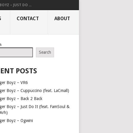
OYZ – JUST DO ...
S
CONTACT
ABOUT
h
Search
ENT POSTS
ger Boyz – VR6
ger Boyz – Cuppuccino (feat. LaCmall)
ger Boyz – Back 2 Back
ger Boyz – Just Do It (feat. FamSoul &
Arh)
ger Boyz – Ogwini