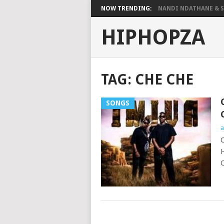
NOW TRENDING:
NANDI NDATHANE & SA
HIPHOPZA
TAG:
CHE CHE
SONGS
a
C
H
C
POSTS