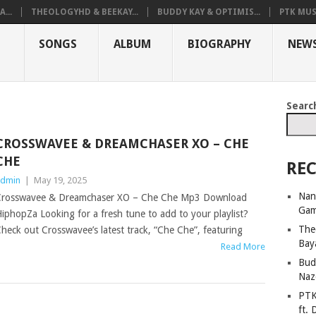
...
THEOLOGYHD & BEEKAY...
BUDDY KAY & OPTIMIS...
PTK MUS
SONGS
ALBUM
BIOGRAPHY
NEW
Searc
CROSSWAVEE & DREAMCHASER XO – CHE
CHE
REC
dmin
|
May 19, 2025
Nan
rosswavee & Dreamchaser XO – Che Che Mp3 Download
Ga
iphopZa Looking for a fresh tune to add to your playlist?
The
heck out Crosswavee’s latest track, “Che Che”, featuring
Bay
Read More
Bud
Naz
PTK
ft. 