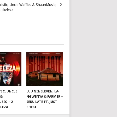
alistic, Uncle Waffles & ShaunMusiq – 2
 Jikeleza
TIC, UNCLE
LUU NINELEVEN, LA-
 &
NGWENYA & FARMER –
SIQ – 2
SEKU LATE FT. JUST
ELEZA
BHEKI