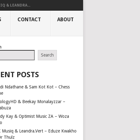
IQ & LEANDRA...
S
CONTACT
ABOUT
h
Search
ENT POSTS
di Ndathane & Sam Kot Kot – Chess
me
ologyHD & Beekay Monalayzzar –
abuza
dy Kay & Optimist Music ZA – Woza
o
 Musiq & Leandra.Vert – Eduze Kwakho
Dr Thulz