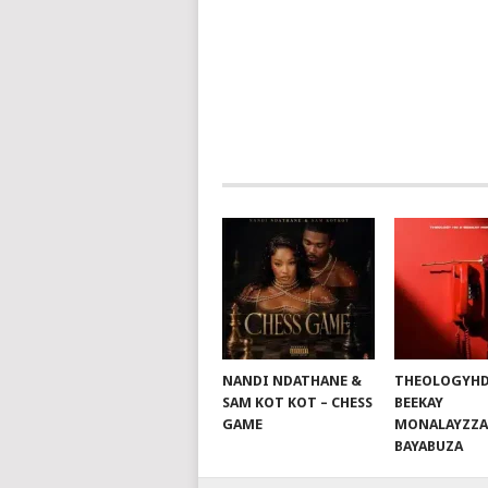
NAVIGATION
NANDI NDATHANE &
THEOLOGYHD
SAM KOT KOT – CHESS
BEEKAY
GAME
MONALAYZZA
BAYABUZA