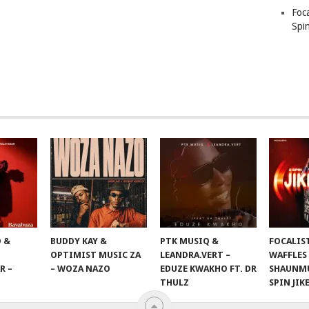
Foc
Spin
 &
BUDDY KAY &
PTK MUSIQ &
FOCALIS
OPTIMIST MUSIC ZA
LEANDRA.VERT –
WAFFLES
R –
– WOZA NAZO
EDUZE KWAKHO FT. DR
SHAUNMU
THULZ
SPIN JIK