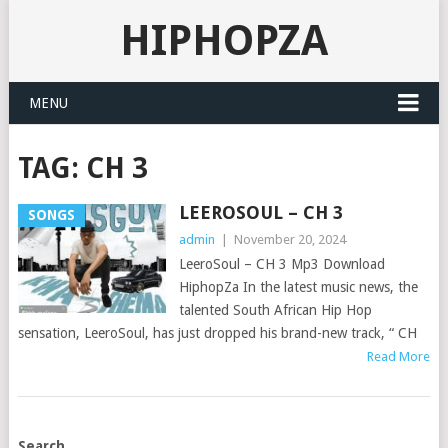
HIPHOPZA
MENU
TAG:
CH 3
LEEROSOUL – CH 3
SONGS
admin
|
November 20, 2024
LeeroSoul – CH 3 Mp3 Download
HiphopZa In the latest music news, the
talented South African Hip Hop
sensation, LeeroSoul, has just dropped his brand-new track, “ CH
Read More
POSTS
Search