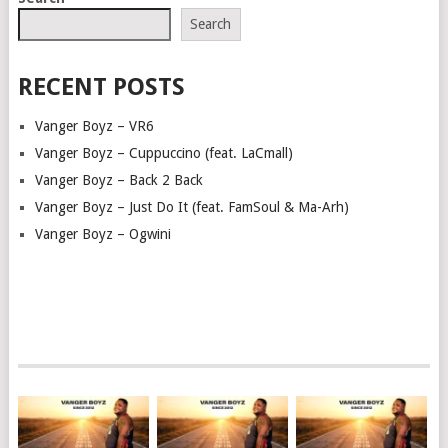
NAVIGATION
Search
RECENT POSTS
Vanger Boyz – VR6
Vanger Boyz – Cuppuccino (feat. LaCmall)
Vanger Boyz – Back 2 Back
Vanger Boyz – Just Do It (feat. FamSoul & Ma-Arh)
Vanger Boyz – Ogwini