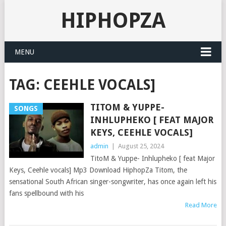
HIPHOPZA
MENU
TAG:
CEEHLE VOCALS]
TITOM & YUPPE-
SONGS
INHLUPHEKO [ FEAT MAJOR
KEYS, CEEHLE VOCALS]
admin
|
August 25, 2024
TitoM & Yuppe- Inhlupheko [ feat Major
Keys, Ceehle vocals] Mp3 Download HiphopZa Titom, the
sensational South African singer-songwriter, has once again left his
fans spellbound with his
Read More