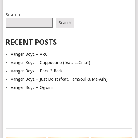
POSTS
Search
NAVIGATION
Search
RECENT POSTS
Vanger Boyz – VR6
Vanger Boyz – Cuppuccino (feat. LaCmall)
Vanger Boyz – Back 2 Back
Vanger Boyz – Just Do It (feat. FamSoul & Ma-Arh)
Vanger Boyz – Ogwini