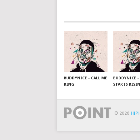
POSTS
NAVIGATION
BUDDYNICE – CALL ME
BUDDYNICE –
KING
STAR IS RISI
© 2026
HIP