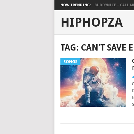
NOW TRENDING:
BUDDYNICE – CALL ME 
HIPHOPZA
TAG:
CAN’T SAVE 
SONGS
a
C
D
t
S