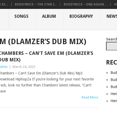
KI...
BUDDYNICE – THE STAR I...
BUDDYNICE – ONE AGAIN ...
H
SONGS
ALBUM
BIOGRAPHY
NEW
Searc
EM (DLAMZER’S DUB MIX)
CHAMBERS – CAN’T SAVE EM (DLAMZER’S
DUB MIX)
REC
dmin
|
March 24, 2025
Bud
hambers – Can’t Save Em (Dlamzer’s Dub Mix) Mp3
ownload HiphopZa If you’re looking for your next favorite
Bud
rack, look no further than Chambers’ latest release, “Can’t
Bud
ave
Hen
Read More
Hen