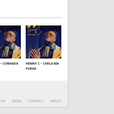
 – CUNHADA
HENNY C – CHELA MA
FURHA
PHY
NEWS
CONTACT
ABOUT