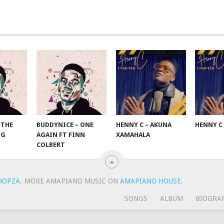
 THE
BUDDYNICE – ONE
HENNY C – AKUNA
HENNY C
NG
AGAIN FT FINN
XAMAHALA
COLBERT
HOPZA
.
MORE AMAPIANO MUSIC ON
AMAPIANO HOUSE
.
SONGS
ALBUM
BIOGRA