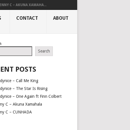
ENNY C – AKUNA XAMAHA...
S
CONTACT
ABOUT
h
Search
ENT POSTS
dynice – Call Me King
dynice – The Star Is Rising
dynice – One Again ft Finn Colbert
ny C – Akuna Xamahala
ny C – CUNHADA