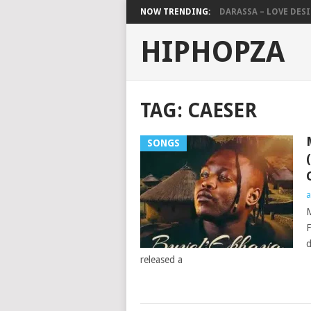
NOW TRENDING:
DARASSA – LOVE DESIG
HIPHOPZA
TAG:
CAESER
SONGS
a
M
F
d
released a