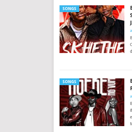
SONGS
a
B
C
d
SONGS
a
e
M