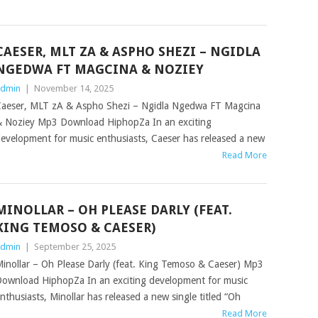
CAESER, MLT ZA & ASPHO SHEZI – NGIDLA
NGEDWA FT MAGCINA & NOZIEY
dmin
|
November 14, 2025
aeser, MLT zA & Aspho Shezi – Ngidla Ngedwa FT Magcina
 Noziey Mp3 Download HiphopZa In an exciting
evelopment for music enthusiasts, Caeser has released a new
Read More
MINOLLAR – OH PLEASE DARLY (FEAT.
KING TEMOSO & CAESER)
dmin
|
September 25, 2025
inollar – Oh Please Darly (feat. King Temoso & Caeser) Mp3
ownload HiphopZa In an exciting development for music
nthusiasts, Minollar has released a new single titled “Oh
Read More