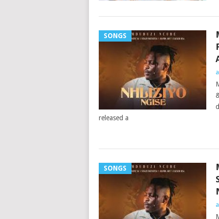
SONGS
a
M
&
d
released a
SONGS
a
M