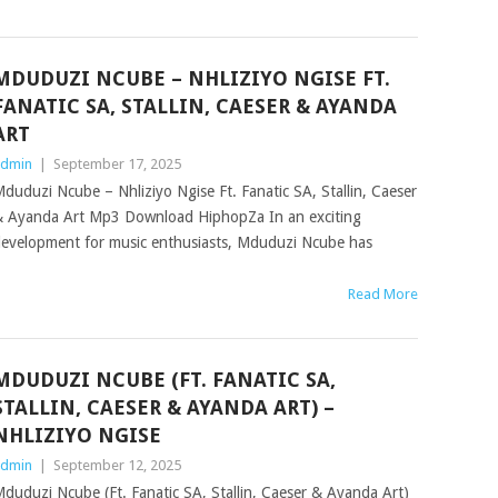
MDUDUZI NCUBE – NHLIZIYO NGISE FT.
FANATIC SA, STALLIN, CAESER & AYANDA
ART
dmin
|
September 17, 2025
duduzi Ncube – Nhliziyo Ngise Ft. Fanatic SA, Stallin, Caeser
 Ayanda Art Mp3 Download HiphopZa In an exciting
evelopment for music enthusiasts, Mduduzi Ncube has
Read More
MDUDUZI NCUBE (FT. FANATIC SA,
STALLIN, CAESER & AYANDA ART) –
NHLIZIYO NGISE
dmin
|
September 12, 2025
duduzi Ncube (Ft. Fanatic SA, Stallin, Caeser & Ayanda Art)