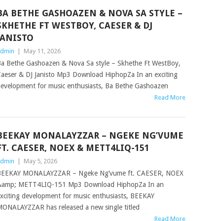
BA BETHE GASHOAZEN & NOVA SA STYLE –
SKHETHE FT WESTBOY, CAESER & DJ
JANISTO
dmin
|
May 11, 2026
a Bethe Gashoazen & Nova Sa style – Skhethe Ft WestBoy,
aeser & DJ Janisto Mp3 Download HiphopZa In an exciting
evelopment for music enthusiasts, Ba Bethe Gashoazen
Read More
BEEKAY MONALAYZZAR – NGEKE NG’VUME
FT. CAESER, NOEX & METT4LIQ-151
dmin
|
May 5, 2026
BEEKAY MONALAYZZAR – Ngeke Ng’vume ft. CAESER, NOEX
&amp; METT4LIQ-151 Mp3 Download HiphopZa In an
xciting development for music enthusiasts, BEEKAY
ONALAYZZAR has released a new single titled
Read More