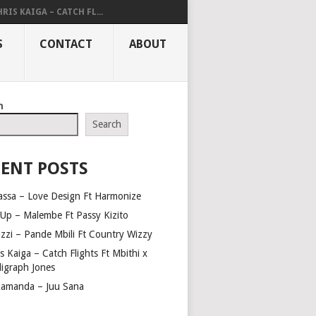
RIS KAIGA – CATCH FL...
S
CONTACT
ABOUT
h
Search
ENT POSTS
assa – Love Design Ft Harmonize
Up – Malembe Ft Passy Kizito
azzi – Pande Mbili Ft Country Wizzy
s Kaiga – Catch Flights Ft Mbithi x
ligraph Jones
amanda – Juu Sana