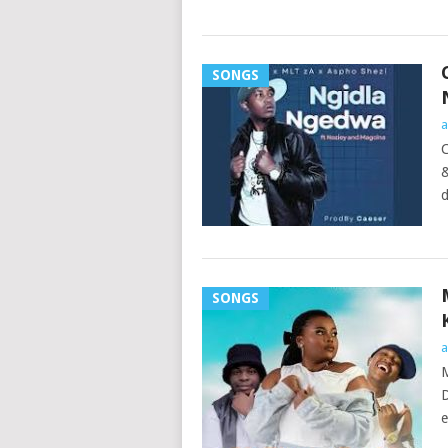
SONGS
a
C
&
d
SONGS
a
M
D
e