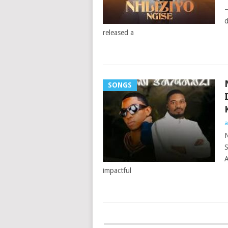
–
d
released a
SONGS
a
N
S
A
impactful
POSTS