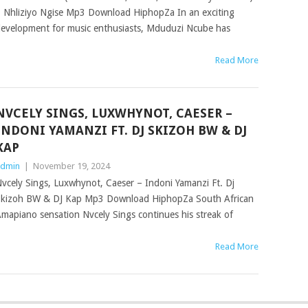
 Nhliziyo Ngise Mp3 Download HiphopZa In an exciting
evelopment for music enthusiasts, Mduduzi Ncube has
Read More
NVCELY SINGS, LUXWHYNOT, CAESER –
INDONI YAMANZI FT. DJ SKIZOH BW & DJ
KAP
dmin
|
November 19, 2024
vcely Sings, Luxwhynot, Caeser – Indoni Yamanzi Ft. Dj
kizoh BW & DJ Kap Mp3 Download HiphopZa South African
mapiano sensation Nvcely Sings continues his streak of
Read More