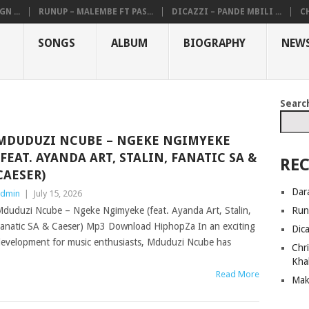
N ...
RUNUP – MALEMBE FT PAS...
DICAZZI – PANDE MBILI ...
CH
SONGS
ALBUM
BIOGRAPHY
NEW
Searc
MDUDUZI NCUBE – NGEKE NGIMYEKE
(FEAT. AYANDA ART, STALIN, FANATIC SA &
REC
CAESER)
Dar
dmin
|
July 15, 2026
Run
duduzi Ncube – Ngeke Ngimyeke (feat. Ayanda Art, Stalin,
anatic SA & Caeser) Mp3 Download HiphopZa In an exciting
Dic
evelopment for music enthusiasts, Mduduzi Ncube has
Chri
Kha
Read More
Mak