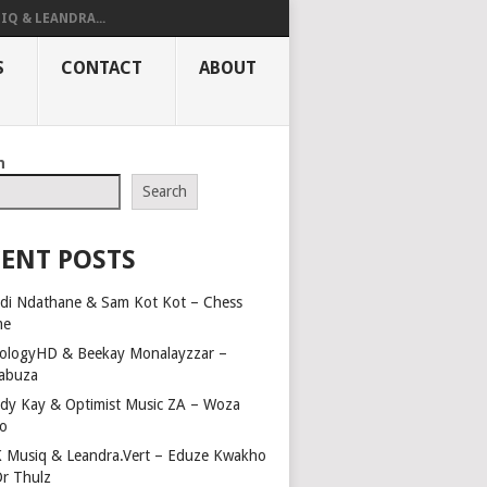
IQ & LEANDRA...
S
CONTACT
ABOUT
h
Search
ENT POSTS
di Ndathane & Sam Kot Kot – Chess
me
ologyHD & Beekay Monalayzzar –
abuza
dy Kay & Optimist Music ZA – Woza
o
 Musiq & Leandra.Vert – Eduze Kwakho
Dr Thulz