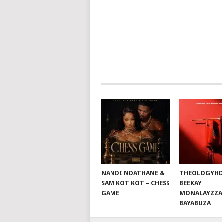
POSTS
NAVIGATION
NANDI NDATHANE &
THEOLOGYHD
SAM KOT KOT – CHESS
BEEKAY
GAME
MONALAYZZA
BAYABUZA