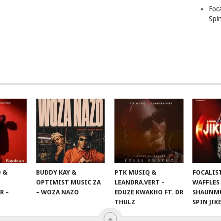
Foc
Spin
 &
BUDDY KAY &
PTK MUSIQ &
FOCALIS
OPTIMIST MUSIC ZA
LEANDRA.VERT –
WAFFLES
R –
– WOZA NAZO
EDUZE KWAKHO FT. DR
SHAUNMU
THULZ
SPIN JIK