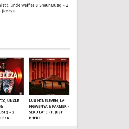
alistic, Uncle Waffles & ShaunMusiq – 2
 Jikeleza
TIC, UNCLE
LUU NINELEVEN, LA-
 &
NGWENYA & FARMER –
SIQ – 2
SEKU LATE FT. JUST
ELEZA
BHEKI