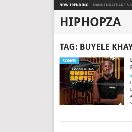
NOW TRENDING:
NANDI NDATHANE & SA
HIPHOPZA
TAG:
BUYELE KHA
SONGS
a
L
D
A
s