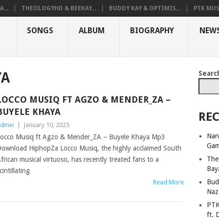
...
THEOLOGYHD & BEEKAY...
BUDDY KAY & OPTIMIS...
PTK MUS
SONGS
ALBUM
BIOGRAPHY
NEW
Searc
YA
LOCCO MUSIQ FT AGZO & MENDER_ZA –
BUYELE KHAYA
REC
dmin
|
January 10, 2025
Nan
occo Musiq ft Agzo & Mender_ZA – Buyele Khaya Mp3
Ga
ownload HiphopZa Locco Musiq, the highly acclaimed South
The
frican musical virtuoso, has recently treated fans to a
Bay
cintillating
Bud
Read More
Naz
PTK
ft. 