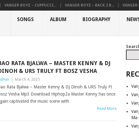
VANGER BOYZ – CUPPUCCI...
VANGER BOYZ – BACK 2 B...
VANGER B
SONGS
ALBUM
BIOGRAPHY
NEW
Searc
BAO RATA BJALWA – MASTER KENNY & DJ
DINOH & URS TRULY FT BOSZ VESHA
REC
dmin
|
March 4, 2025
Van
ao Rata Bjalwa – Master Kenny & DJ Dinoh & URS Truly Ft
osz Vesha Mp3 Download HiphopZa Master Kenny has once
Van
gain captivated the music scene with
Van
Read More
Van
Ma-
Van