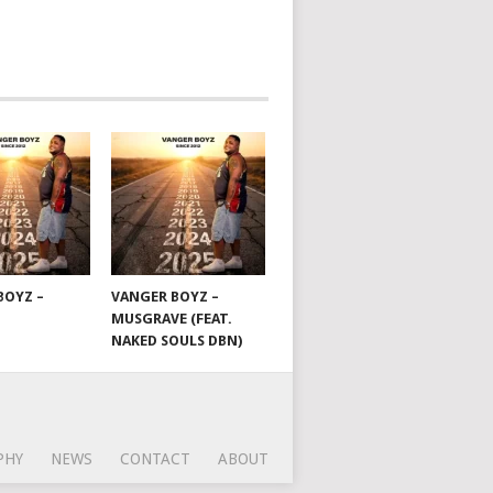
BOYZ –
VANGER BOYZ –
MUSGRAVE (FEAT.
NAKED SOULS DBN)
PHY
NEWS
CONTACT
ABOUT