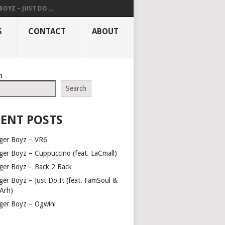
OYZ – JUST DO ...
S
CONTACT
ABOUT
h
Search
ENT POSTS
ger Boyz – VR6
ger Boyz – Cuppuccino (feat. LaCmall)
ger Boyz – Back 2 Back
ger Boyz – Just Do It (feat. FamSoul &
Arh)
ger Boyz – Ogwini