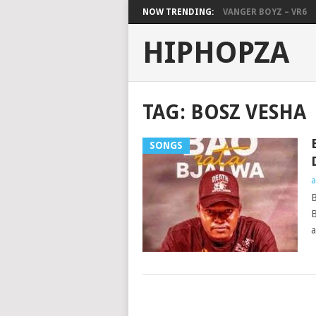
NOW TRENDING:
VANGER BOYZ – VR6
HIPHOPZA
TAG:
BOSZ VESHA
SONGS
a
B
B
a
POSTS