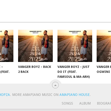
 –
VANGER BOYZ – BACK
VANGER BOYZ – JUST
VANGER 
(FEAT.
2 BACK
DO IT (FEAT.
OGWINI
FAMSOUL & MA-ARH)
HOPZA
.
MORE AMAPIANO MUSIC ON
AMAPIANO HOUSE
.
SONGS
ALBUM
BIOGRA