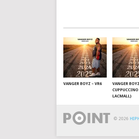
NAVIGATION
VANGER BOYZ – VR6
VANGER BOYZ
CUPPUCCINO 
LACMALL)
© 2026
HIP