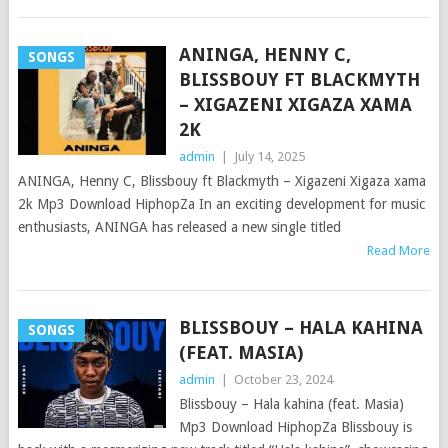
ANINGA, HENNY C,
SONGS
BLISSBOUY FT BLACKMYTH
– XIGAZENI XIGAZA XAMA
2K
admin
|
July 14, 2025
ANINGA, Henny C, Blissbouy ft Blackmyth – Xigazeni Xigaza xama
2k Mp3 Download HiphopZa In an exciting development for music
enthusiasts, ANINGA has released a new single titled
Read More
BLISSBOUY – HALA KAHINA
SONGS
(FEAT. MASIA)
admin
|
October 23, 2024
Blissbouy – Hala kahina (feat. Masia)
Mp3 Download HiphopZa Blissbouy is