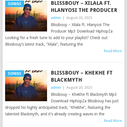
BLISSBOUY – XILALA FT.
SONGS
HLANYOSI THE PRODUCER
admin
|
August 20, 2025
Blissbouy – Xilala ft. Hlanyosi The
Producer Mp3 Download HiphopZa
Looking for a fresh tune to add to your playlist? Check out
Blissbouy’s latest track, “Xilala”, featuring the
Read More
BLISSBOUY – KHEKHE FT
SONGS
BLACKMYTH
admin
|
August 20, 2025
Blissbouy – Khekhe ft Blackmyth Mp3
Download HiphopZa Blissbouy has just
dropped his highly anticipated track, “Khekhe”, featuring the
talented Blackmyth, and it’s already creating waves in the
Read More