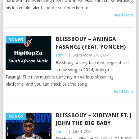
back with a mesmerizing new track titled “Hala kahina”, showcasing
his incredible talent and deep connection to
Read More
BLISSBOUY – ANINGA
SONGS
FASANGI (FEAT. YONCEH)
admin
|
September 24, 2024
Blissbouy, a very talented singer shares
a new song in 2024, Aninga
Fasangi. The new music is currently on various streaming
platforms, and you can check out the song
Read More
BLISSBOUY – XIBIYANI FT. J
SONGS
JOHN THE BIG BABY
admin
|
July 4, 2024