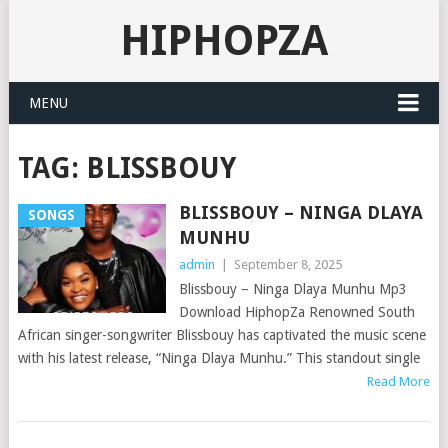
HIPHOPZA
MENU
TAG:
BLISSBOUY
BLISSBOUY – NINGA DLAYA
SONGS
MUNHU
admin
|
September 8, 2025
Blissbouy – Ninga Dlaya Munhu Mp3
Download HiphopZa Renowned South
African singer-songwriter Blissbouy has captivated the music scene
with his latest release, “Ninga Dlaya Munhu.” This standout single
Read More