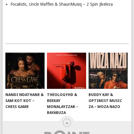
Focalistic, Uncle Waffles & ShaunMusiq – 2 Spin Jikeleza
NANDI NDATHANE &
THEOLOGYHD &
BUDDY KAY &
SAM KOT KOT –
BEEKAY
OPTIMIST MUSIC
CHESS GAME
MONALAYZZAR –
ZA – WOZA NAZO
BAYABUZA