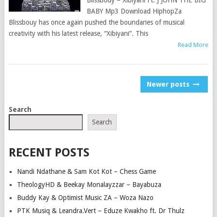
Blissbouy – Xibiyani Ft. J JOHN THE BIG
BABY Mp3 Download HiphopZa
Blissbouy has once again pushed the boundaries of musical
creativity with his latest release, “Xibiyani”. This
Read More
POSTS
Newer posts
NAVIGATION
Search
Search
RECENT POSTS
Nandi Ndathane & Sam Kot Kot – Chess Game
TheologyHD & Beekay Monalayzzar – Bayabuza
Buddy Kay & Optimist Music ZA – Woza Nazo
PTK Musiq & Leandra.Vert – Eduze Kwakho ft. Dr Thulz