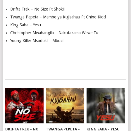
Drifta Trek – No Size Ft Shokii
Twanga Pepeta – Mambo ya Kujisahau Ft Chino Kidd
King Saha – Yesu
Christopher Mwahangila – Nakutazama Wewe Tu
Young Killer Msodoki – Mbuzi
DRIFTA TREK – NO
TWANGA PEPETA –
KING SAHA – YESU