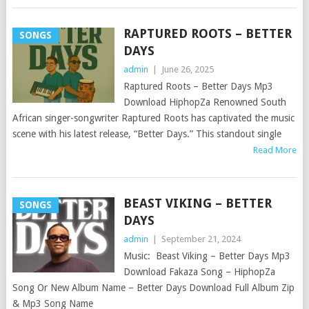
RAPTURED ROOTS – BETTER
SONGS
DAYS
admin
|
June 26, 2025
Raptured Roots – Better Days Mp3
Download HiphopZa Renowned South
African singer-songwriter Raptured Roots has captivated the music
scene with his latest release, “Better Days.” This standout single
Read More
BEAST VIKING – BETTER
SONGS
DAYS
admin
|
September 21, 2024
Music: Beast Viking – Better Days Mp3
Download Fakaza Song – HiphopZa
Song Or New Album Name – Better Days Download Full Album Zip
& Mp3 Song Name