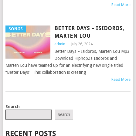
Read More
BETTER DAYS – ISIDOROS,
SONGS
MARTEN LOU
admin
|
July 26, 2024
Better Days – Isidoros, Marten Lou Mp3
Download HiphopZa Isidoros and
Marten Lou have teamed up for an electrifying new single titled
“Better Days”. This collaboration is creating
Read More
POSTS
Search
NAVIGATION
Search
RECENT POSTS