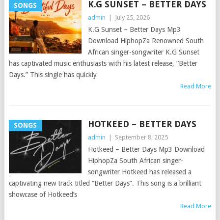
K.G SUNSET – BETTER DAYS
SONGS
admin
|
July 25, 2026
K.G Sunset – Better Days Mp3
Download HiphopZa Renowned South
African singer-songwriter K.G Sunset
has captivated music enthusiasts with his latest release, “Better
Days.” This single has quickly
Read More
HOTKEED – BETTER DAYS
SONGS
admin
|
September 8, 2025
Hotkeed – Better Days Mp3 Download
HiphopZa South African singer-
songwriter Hotkeed has released a
captivating new track titled “Better Days”. This song is a brilliant
showcase of Hotkeed’s
Read More