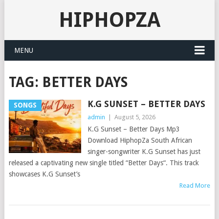
HIPHOPZA
MENU
TAG:
BETTER DAYS
K.G SUNSET – BETTER DAYS
SONGS
admin
|
August 5, 2026
K.G Sunset – Better Days Mp3
Download HiphopZa South African
singer-songwriter K.G Sunset has just
released a captivating new single titled “Better Days“. This track
showcases K.G Sunset’s
Read More