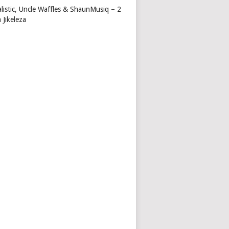
alistic, Uncle Waffles & ShaunMusiq – 2
 Jikeleza