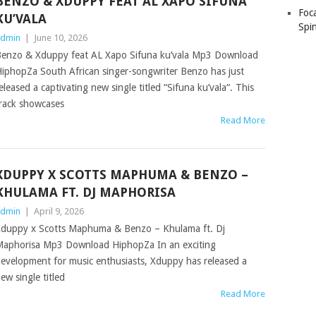
BENZO & XDUPPY FEAT AL XAPO SIFUNA
Foc
KU’VALA
Spin
dmin
|
June 10, 2026
enzo & Xduppy feat AL Xapo Sifuna ku’vala Mp3 Download
iphopZa South African singer-songwriter Benzo has just
eleased a captivating new single titled “Sifuna ku’vala“. This
rack showcases
Read More
XDUPPY X SCOTTS MAPHUMA & BENZO –
KHULAMA FT. DJ MAPHORISA
dmin
|
April 9, 2026
duppy x Scotts Maphuma & Benzo – Khulama ft. Dj
aphorisa Mp3 Download HiphopZa In an exciting
evelopment for music enthusiasts, Xduppy has released a
ew single titled
Read More