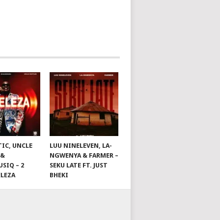
TIC, UNCLE
LUU NINELEVEN, LA-
 &
NGWENYA & FARMER –
SIQ – 2
SEKU LATE FT. JUST
ELEZA
BHEKI