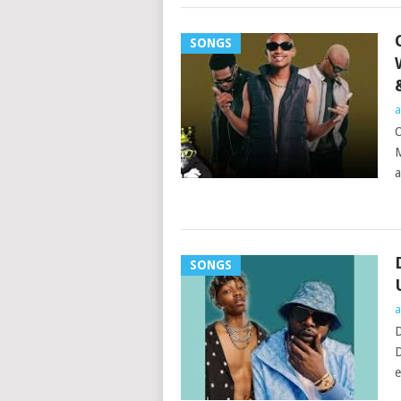
SONGS
a
O
M
a
SONGS
a
D
D
e