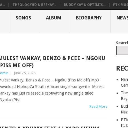
...
THEOLOGYHD & BEEKAY...
BUDDY KAY & OPTIMIS...
PTK MUS
SONGS
ALBUM
BIOGRAPHY
NEW
Searc
MULEST VANKAY, BENZO & PCEE – NGOKU
(PISS ME OFF)
REC
dmin
|
June 25, 2026
Nan
ulest Vankay, Benzo & Pcee – Ngoku (Piss Me off) Mp3
Ga
ownload HiphopZa South African singer-songwriter Mulest
The
ankay has just released a captivating new single titled
Bay
Ngoku (Piss
Bud
Read More
Naz
PTK
ft. 