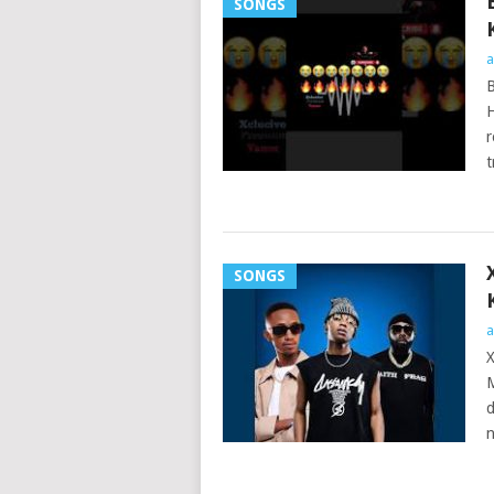
SONGS
a
B
H
r
t
SONGS
a
X
M
d
n