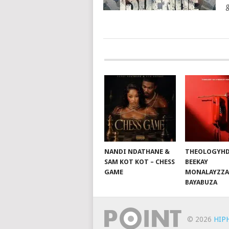
g
POSTS
NAVIGATION
NANDI NDATHANE &
THEOLOGYHD
SAM KOT KOT – CHESS
BEEKAY
GAME
MONALAYZZA
BAYABUZA
© 2026
HIP