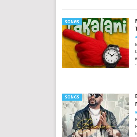
SONGS
a
M
D
e
“
SONGS
a
B
H
h