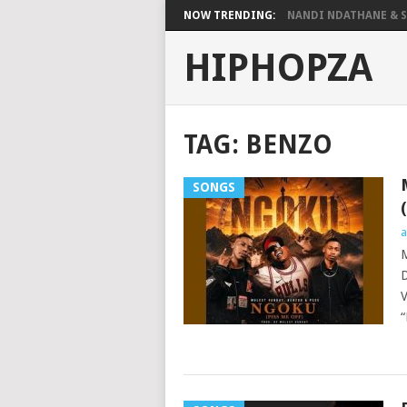
NOW TRENDING:
NANDI NDATHANE & SA
HIPHOPZA
TAG:
BENZO
SONGS
a
M
D
V
“