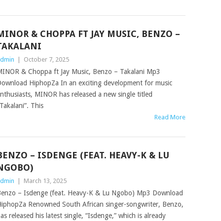
MINOR & CHOPPA FT JAY MUSIC, BENZO –
TAKALANI
dmin
|
October 7, 2025
INOR & Choppa ft Jay Music, Benzo – Takalani Mp3
ownload HiphopZa In an exciting development for music
nthusiasts, MINOR has released a new single titled
Takalani”. This
Read More
BENZO – ISDENGE (FEAT. HEAVY-K & LU
NGOBO)
dmin
|
March 13, 2025
enzo – Isdenge (feat. Heavy-K & Lu Ngobo) Mp3 Download
iphopZa Renowned South African singer-songwriter, Benzo,
as released his latest single, “Isdenge,” which is already