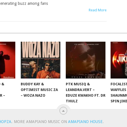
enerating buzz among fans
Read More
 &
BUDDY KAY &
PTK MUSIQ &
FOCALIS
OPTIMIST MUSIC ZA
LEANDRA.VERT –
WAFFLES
R –
– WOZA NAZO
EDUZE KWAKHO FT. DR
SHAUNMU
THULZ
SPIN JIK
HOPZA
.
MORE AMAPIANO MUSIC ON
AMAPIANO HOUSE
.