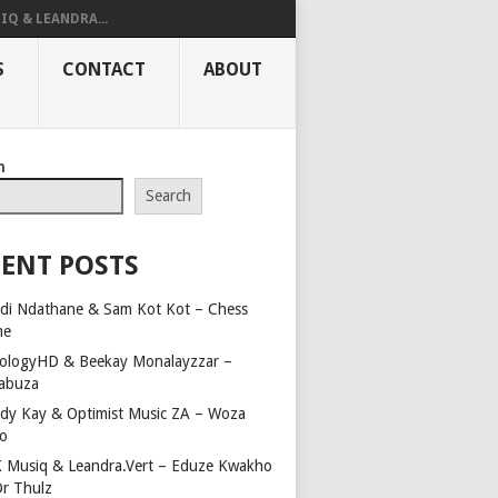
IQ & LEANDRA...
S
CONTACT
ABOUT
h
Search
ENT POSTS
di Ndathane & Sam Kot Kot – Chess
me
ologyHD & Beekay Monalayzzar –
abuza
dy Kay & Optimist Music ZA – Woza
o
 Musiq & Leandra.Vert – Eduze Kwakho
Dr Thulz