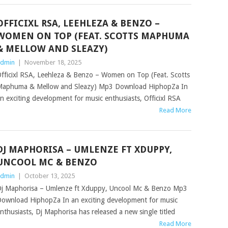
OFFICIXL RSA, LEEHLEZA & BENZO –
WOMEN ON TOP (FEAT. SCOTTS MAPHUMA
& MELLOW AND SLEAZY)
dmin
|
November 18, 2025
fficixl RSA, Leehleza & Benzo – Women on Top (Feat. Scotts
aphuma & Mellow and Sleazy) Mp3 Download HiphopZa In
n exciting development for music enthusiasts, Officixl RSA
Read More
DJ MAPHORISA – UMLENZE FT XDUPPY,
UNCOOL MC & BENZO
dmin
|
October 13, 2025
j Maphorisa – Umlenze ft Xduppy, Uncool Mc & Benzo Mp3
ownload HiphopZa In an exciting development for music
nthusiasts, Dj Maphorisa has released a new single titled
Read More