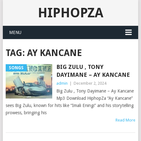
HIPHOPZA
MENU
TAG:
AY KANCANE
BIG ZULU , TONY
SONGS
DAYIMANE – AY KANCANE
admin
|
December 2, 2024
Big Zulu , Tony Dayimane – Ay Kancane
Mp3 Download HiphopZa “Ay Kancane”
sees Big Zulu, known for hits like “Imali Eningi” and his storytelling
prowess, bringing his
Read More