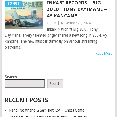
INKABI RECORDS – BIG
SONGS
ZULU , TONY DAYIMANE –
AY KANCANE
admin
|
November 29, 2024
Inkabi Nation ft Big Zulu , Tony
Dayimane, a very talented singer shares a new song in 2024, Ay
Kancane. The new music is currently on various streaming
platforms,
Read More
POSTS
Search
NAVIGATION
Search
RECENT POSTS
Nandi Ndathane & Sam Kot Kot – Chess Game