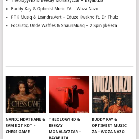
TheologyHD & Beekay Monalayzzar – Bayabuza
Buddy Kay & Optimist Music ZA – Woza Nazo
PTK Musiq & Leandra.Vert – Eduze Kwakho ft. Dr Thulz
Focalistic, Uncle Waffles & ShaunMusiq – 2 Spin Jikeleza
NANDI NDATHANE &
THEOLOGYHD &
BUDDY KAY &
SAM KOT KOT –
BEEKAY
OPTIMIST MUSIC
CHESS GAME
MONALAYZZAR –
ZA – WOZA NAZO
BAYABUZA