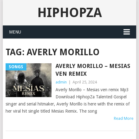
HIPHOPZA
MENU
TAG:
AVERLY MORILLO
AVERLY MORILLO – MESIAS
SONGS
VEN REMIX
admin
|
April 25, 2024
Averly Morillo – Mesias ven remix Mp3
Download HiphopZa Talented Gospel
singer and serial hitmaker, Averly Morillo is here with the remix of
her viral hit single titled Mesias Remix. The song
Read More