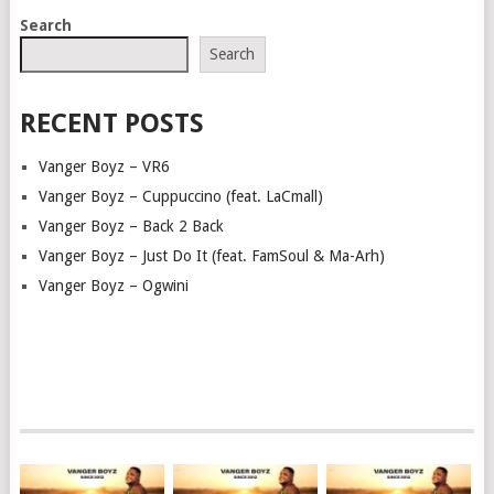
POSTS
Search
NAVIGATION
Search
RECENT POSTS
Vanger Boyz – VR6
Vanger Boyz – Cuppuccino (feat. LaCmall)
Vanger Boyz – Back 2 Back
Vanger Boyz – Just Do It (feat. FamSoul & Ma-Arh)
Vanger Boyz – Ogwini