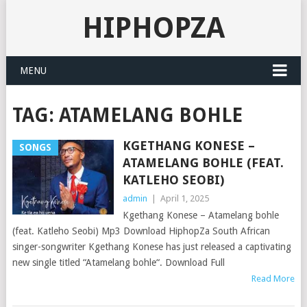
HIPHOPZA
MENU
TAG:
ATAMELANG BOHLE
KGETHANG KONESE –
SONGS
ATAMELANG BOHLE (FEAT.
KATLEHO SEOBI)
admin
|
April 1, 2025
Kgethang Konese – Atamelang bohle
(feat. Katleho Seobi) Mp3 Download HiphopZa South African
singer-songwriter Kgethang Konese has just released a captivating
new single titled “Atamelang bohle“. Download Full
Read More