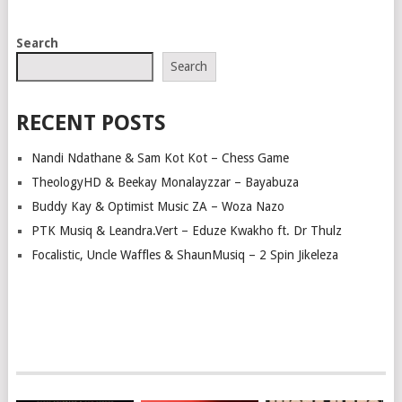
POSTS
Search
NAVIGATION
Search
RECENT POSTS
Nandi Ndathane & Sam Kot Kot – Chess Game
TheologyHD & Beekay Monalayzzar – Bayabuza
Buddy Kay & Optimist Music ZA – Woza Nazo
PTK Musiq & Leandra.Vert – Eduze Kwakho ft. Dr Thulz
Focalistic, Uncle Waffles & ShaunMusiq – 2 Spin Jikeleza