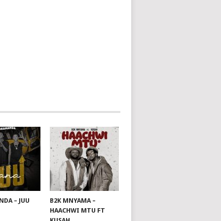
DA – JUU
B2K MNYAMA –
HAACHWI MTU FT
KUSAH