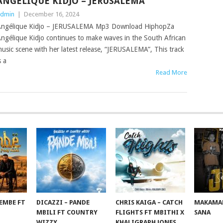
ANGÉLIQUE KIDJO – JERUSALEMA
dmin
|
December 16, 2024
ngélique Kidjo – JERUSALEMA Mp3 Download HiphopZa
ngélique Kidjo continues to make waves in the South African
usic scene with her latest release, “JERUSALEMA”, This track
s a
Read More
EMBE FT
DICAZZI – PANDE
CHRIS KAIGA – CATCH
MAKAMAN
O
MBILI FT COUNTRY
FLIGHTS FT MBITHI X
SANA
WIZZY
KHALIGRAPH JONES