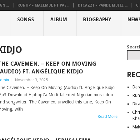
N ...
RUNUP – MALEMBE FT PAS...
DICAZZI – PANDE MBILI ...
CH
SONGS
ALBUM
BIOGRAPHY
NEW
Searc
KIDJO
THE CAVEMEN. – KEEP ON MOVING
(AUDIO) FT. ANGÉLIQUE KIDJO
REC
dmin
|
November 3, 2025
Dar
he Cavemen. – Keep On Moving (Audio) ft. Angélique Kidjo
p3 Download HiphopZa Multi-talented Nigerian music duo
Run
nd songwriter, The Cavemen, unveiled this tune, Keep On
Dic
oving, with
Chri
Read More
Kha
Mak