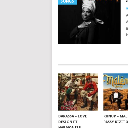
SONGS
a
A
A
m
i
POSTS
NAVIGATION
DARASSA – LOVE
RUNUP – MAL
DESIGN FT
PASSY KIZIT
HARMONIZE