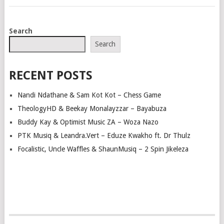
POSTS
Search
NAVIGATION
Search
RECENT POSTS
Nandi Ndathane & Sam Kot Kot – Chess Game
TheologyHD & Beekay Monalayzzar – Bayabuza
Buddy Kay & Optimist Music ZA – Woza Nazo
PTK Musiq & Leandra.Vert – Eduze Kwakho ft. Dr Thulz
Focalistic, Uncle Waffles & ShaunMusiq – 2 Spin Jikeleza