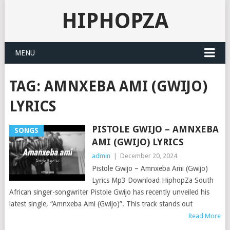
HIPHOPZA
MENU
TAG:
AMNXEBA AMI (GWIJO)
LYRICS
PISTOLE GWIJO – AMNXEBA
SONGS
AMI (GWIJO) LYRICS
admin
|
December 20, 2024
Pistole Gwijo – Amnxeba Ami (Gwijo)
Lyrics Mp3 Download HiphopZa South
African singer-songwriter Pistole Gwijo has recently unveiled his
latest single, “Amnxeba Ami (Gwijo)”. This track stands out
Read More