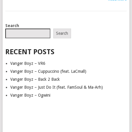
POSTS
Search
NAVIGATION
Search
RECENT POSTS
Vanger Boyz – VR6
Vanger Boyz – Cuppuccino (feat. LaCmall)
Vanger Boyz – Back 2 Back
Vanger Boyz – Just Do It (feat. FamSoul & Ma-Arh)
Vanger Boyz – Ogwini