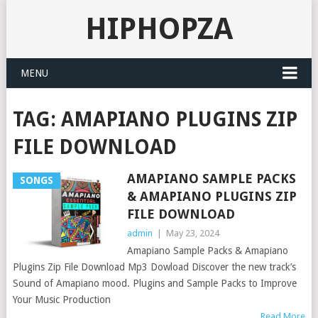
HIPHOPZA
MENU
TAG:
AMAPIANO PLUGINS ZIP
FILE DOWNLOAD
AMAPIANO SAMPLE PACKS
SONGS
& AMAPIANO PLUGINS ZIP
FILE DOWNLOAD
admin
|
May 23, 2024
Amapiano Sample Packs & Amapiano
Plugins Zip File Download Mp3 Dowload Discover the new track’s
Sound of Amapiano mood. Plugins and Sample Packs to Improve
Your Music Production
Read More