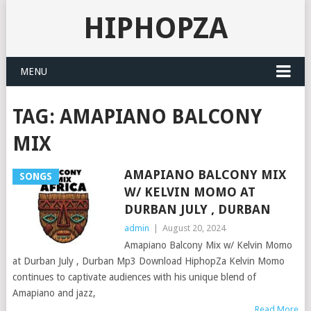
HIPHOPZA
MENU
TAG:
AMAPIANO BALCONY
MIX
AMAPIANO BALCONY MIX
SONGS
W/ KELVIN MOMO AT
DURBAN JULY , DURBAN
admin
|
August 20, 2024
Amapiano Balcony Mix w/ Kelvin Momo
at Durban July , Durban Mp3 Download HiphopZa Kelvin Momo
continues to captivate audiences with his unique blend of
Amapiano and jazz,
Read More