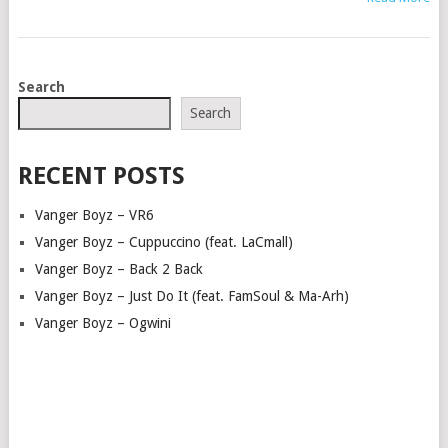
POSTS
Search
NAVIGATION
Search
RECENT POSTS
Vanger Boyz – VR6
Vanger Boyz – Cuppuccino (feat. LaCmall)
Vanger Boyz – Back 2 Back
Vanger Boyz – Just Do It (feat. FamSoul & Ma-Arh)
Vanger Boyz – Ogwini