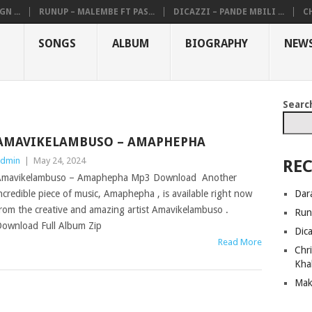
N ...
RUNUP – MALEMBE FT PAS...
DICAZZI – PANDE MBILI ...
CH
SONGS
ALBUM
BIOGRAPHY
NEW
Searc
AMAVIKELAMBUSO – AMAPHEPHA
dmin
|
May 24, 2024
REC
Amavikelambuso – Amaphepha Mp3 Download Another
Dar
ncredible piece of music, Amaphepha , is available right now
rom the creative and amazing artist Amavikelambuso .
Run
ownload Full Album Zip
Dic
Read More
Chri
Kha
Mak