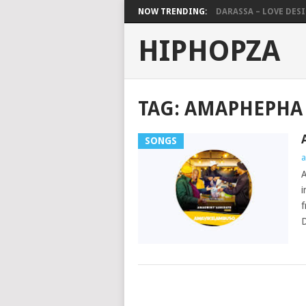
NOW TRENDING:
DARASSA – LOVE DESIG
HIPHOPZA
TAG:
AMAPHEPHA
SONGS
a
i
f
D
POSTS