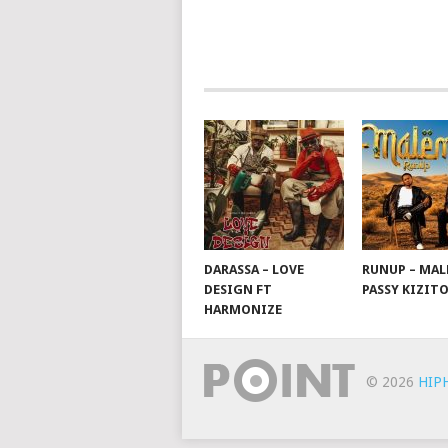
NAVIGATION
DARASSA – LOVE
RUNUP – MAL
DESIGN FT
PASSY KIZIT
HARMONIZE
© 2026
HIP