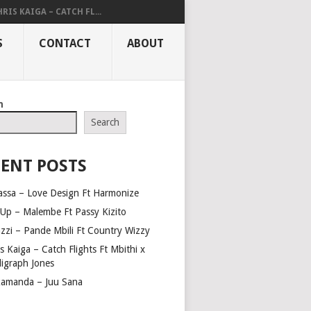
RIS KAIGA – CATCH FL...
S
CONTACT
ABOUT
h
Search
ENT POSTS
assa – Love Design Ft Harmonize
Up – Malembe Ft Passy Kizito
azzi – Pande Mbili Ft Country Wizzy
s Kaiga – Catch Flights Ft Mbithi x
ligraph Jones
amanda – Juu Sana