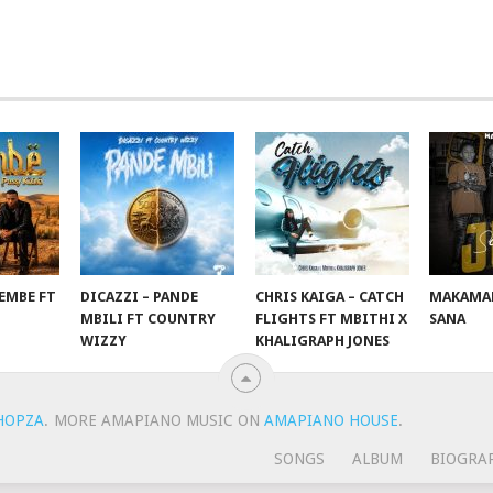
EMBE FT
DICAZZI – PANDE
CHRIS KAIGA – CATCH
MAKAMAN
O
MBILI FT COUNTRY
FLIGHTS FT MBITHI X
SANA
WIZZY
KHALIGRAPH JONES
HOPZA
.
MORE AMAPIANO MUSIC ON
AMAPIANO HOUSE
.
SONGS
ALBUM
BIOGRA