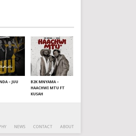
DA – JUU
B2K MNYAMA –
HAACHWI MTU FT
KUSAH
PHY
NEWS
CONTACT
ABOUT