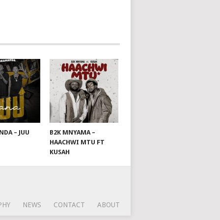
DA – JUU
B2K MNYAMA –
HAACHWI MTU FT
KUSAH
PHY
NEWS
CONTACT
ABOUT