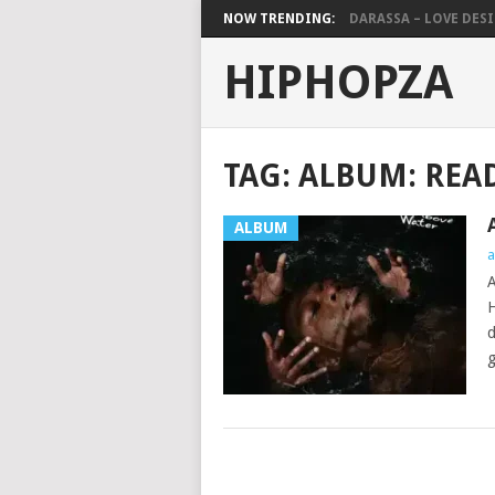
NOW TRENDING:
DARASSA – LOVE DESIG
HIPHOPZA
TAG:
ALBUM: REA
ALBUM
a
A
H
d
g
POSTS