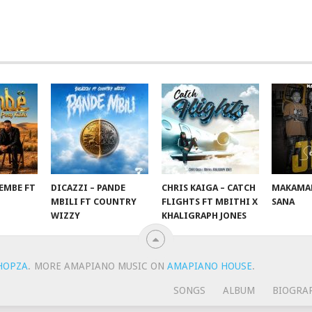
EMBE FT
DICAZZI – PANDE
CHRIS KAIGA – CATCH
MAKAMAN
O
MBILI FT COUNTRY
FLIGHTS FT MBITHI X
SANA
WIZZY
KHALIGRAPH JONES
HOPZA
.
MORE AMAPIANO MUSIC ON
AMAPIANO HOUSE
.
SONGS
ALBUM
BIOGRA