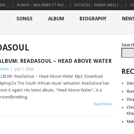
N ...
RUNUP – MALEMBE FT PAS...
DICAZZI – PANDE MBILI ...
CH
SONGS
ALBUM
BIOGRAPHY
NEW
Searc
DASOUL
ALBUM: READASOUL – HEAD ABOVE WATER
dmin
|
July 7, 2026
REC
LBUM: ReaDaSoul – Head Above Water Mp3 Download
Dar
iphopZa The South African music sensation ReaDaSoul has
one it again! His latest album, “Head Above Water”, is a
Run
roundbreaking
Dic
Read More
Chri
Kha
Mak