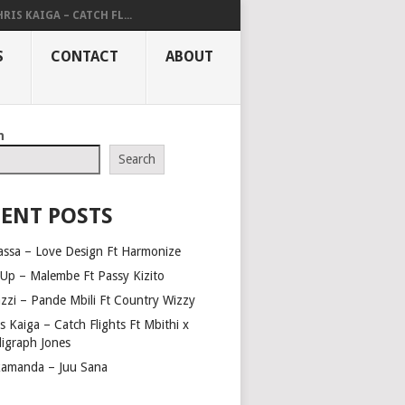
RIS KAIGA – CATCH FL...
S
CONTACT
ABOUT
h
Search
ENT POSTS
assa – Love Design Ft Harmonize
Up – Malembe Ft Passy Kizito
azzi – Pande Mbili Ft Country Wizzy
s Kaiga – Catch Flights Ft Mbithi x
ligraph Jones
amanda – Juu Sana