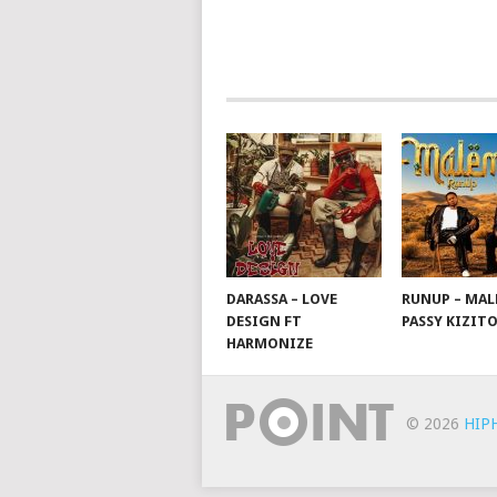
NAVIGATION
DARASSA – LOVE
RUNUP – MAL
DESIGN FT
PASSY KIZIT
HARMONIZE
© 2026
HIP